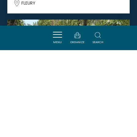
FLEURY
DORMIR
MENU
ORGANIZE
SEARCH
CAMPING RIVE D'AUDE