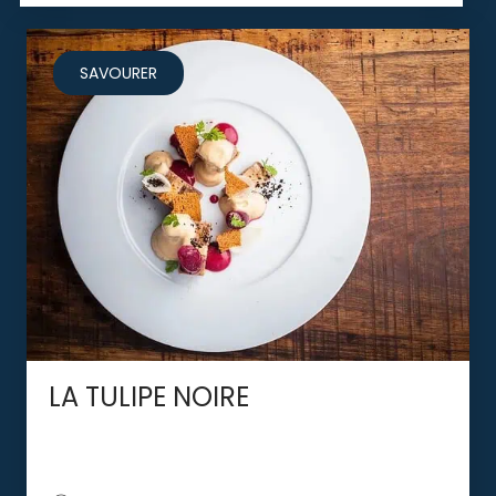
SAVOURER
LA TULIPE NOIRE