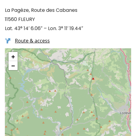
La Pagèze, Route des Cabanes
11560 FLEURY
Lat. 43° 14′ 6.06″ – Lon. 3° 11′ 19.44″
Route & access
+
−