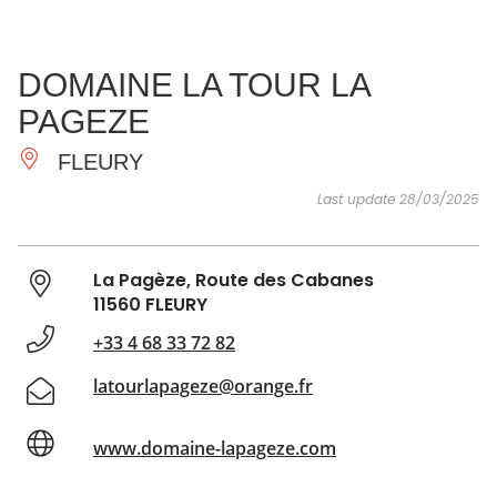
SEE
ESSENTIAL
AND
INSPIRATIONS
AGENDA
DOMAINE LA TOUR LA
DO
PAGEZE
FLEURY
Last update 28/03/2025
La Pagèze, Route des Cabanes
11560 FLEURY
+33 4 68 33 72 82
latourlapageze@orange.fr
www.domaine-lapageze.com