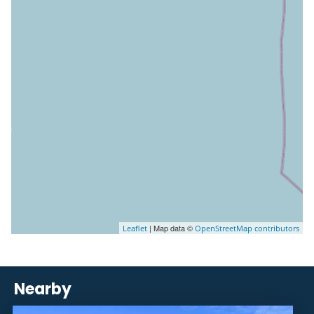
| Map data ©
Leaflet
OpenStreetMap contributors
Nearby