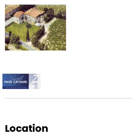
Location