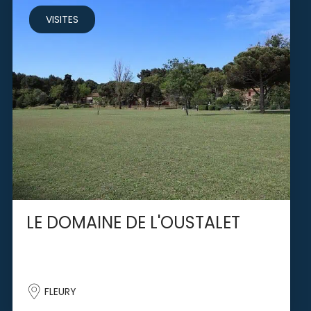
VISITES
LE DOMAINE DE L'OUSTALET
FLEURY