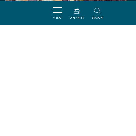
MENU
ORGANIZE
SEARCH
DOMAINE LA TOUR LA PAGEZE
FLEURY