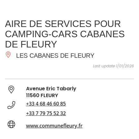
SEE
ESSENTIAL
AND
INSPIRATIONS
AGENDA
AIRE DE SERVICES POUR
DO
CAMPING-CARS CABANES
DE FLEURY
LES CABANES DE FLEURY
Last update 1/01/2026
Avenue Eric Tabarly
11560 FLEURY
+33 4 68 46 60 85
+33 7 79 75 52 32
www.communefleury.fr