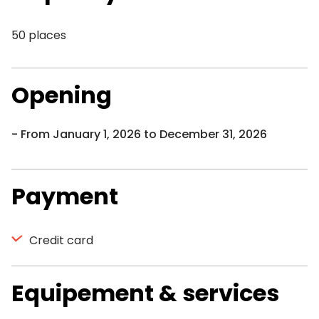
50 places
Opening
From January 1, 2026 to December 31, 2026
Payment
Credit card
Equipement & services