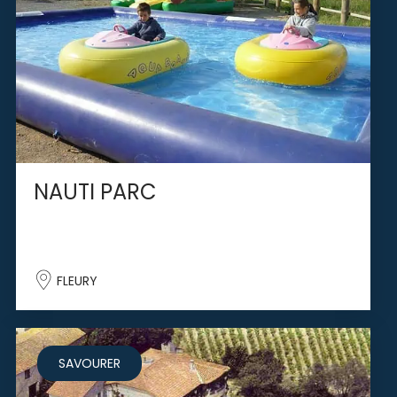
NAUTI PARC
FLEURY
SAVOURER