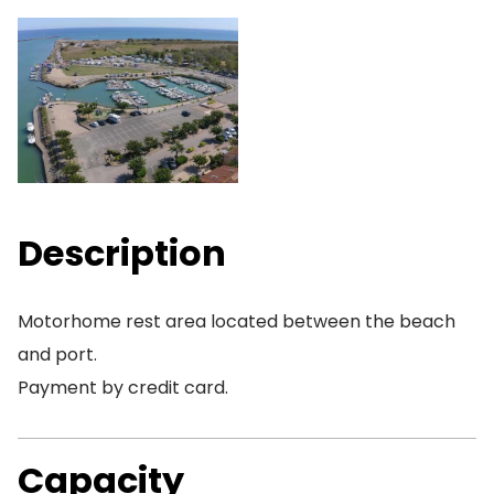
Description
Motorhome rest area located between the beach
and port.
Payment by credit card.
Capacity