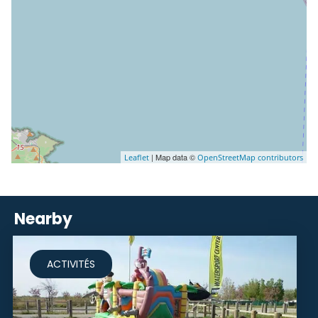
| Map data ©
Leaflet
OpenStreetMap contributors
Nearby
ACTIVITÉS