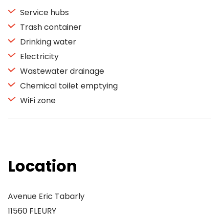
Service hubs
Trash container
Drinking water
Electricity
Wastewater drainage
Chemical toilet emptying
WiFi zone
Location
Avenue Eric Tabarly
11560 FLEURY