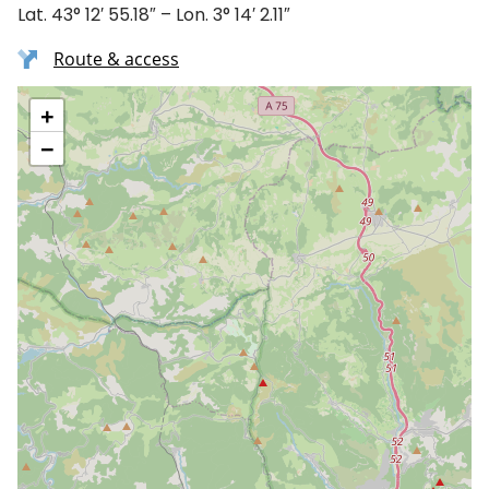
Lat. 43° 12′ 55.18″ – Lon. 3° 14′ 2.11″
Route & access
+
−