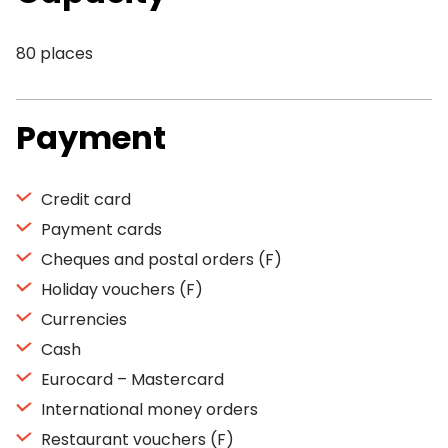
80 places
Payment
Credit card
Payment cards
Cheques and postal orders (F)
Holiday vouchers (F)
Currencies
Cash
Eurocard – Mastercard
International money orders
Restaurant vouchers (F)