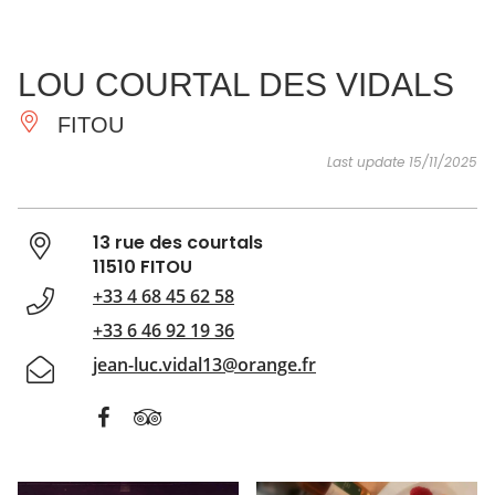
SEE
ESSENTIAL
AND
INSPIRATIONS
AGENDA
LOU COURTAL DES VIDALS
DO
FITOU
Last update 15/11/2025
13 rue des courtals
11510 FITOU
+33 4 68 45 62 58
+33 6 46 92 19 36
jean-luc.vidal13@orange.fr