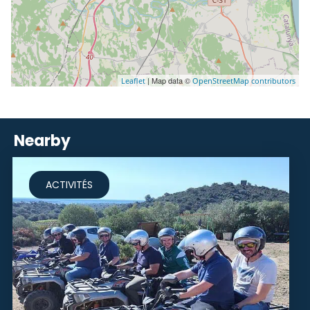
| Map data ©
Leaflet
OpenStreetMap contributors
Nearby
ACTIVITÉS