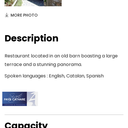
MORE PHOTO
Description
Restaurant located in an old barn boasting a large
terrace and a stunning panorama.
Spoken languages : English, Catalan, Spanish
Capacity