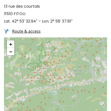
13 rue des courtals
11510 FITOU
Lat. 42° 53′ 32.94″ – Lon. 2° 58′ 37.81″
Route & access
+
−