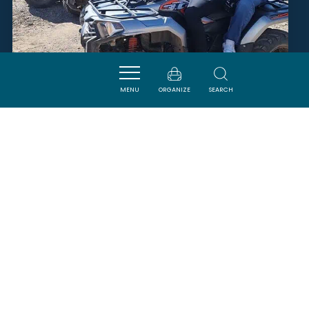
QUADILOC
MENU
ORGANIZE
SEARCH
FITOU
SAVOURER