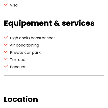
Visa
Equipement & services
High chair/booster seat
Air conditioning
Private car park
Terrace
Banquet
Location