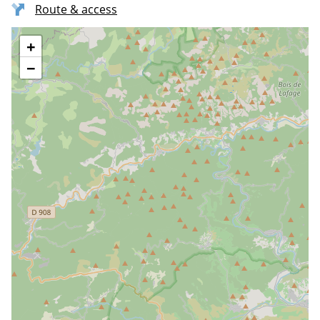
Route & access
+
−