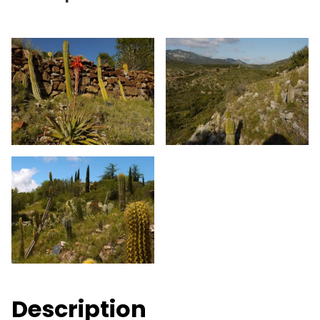
Description