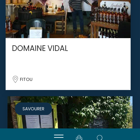
DOMAINE VIDAL
FITOU
SAVOURER