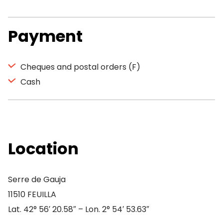
Payment
Cheques and postal orders (F)
Cash
Location
Serre de Gauja
11510 FEUILLA
Lat. 42° 56′ 20.58″ – Lon. 2° 54′ 53.63″