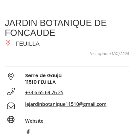
SEE
ESSENTIAL
AND
INSPIRATIONS
AGENDA
JARDIN BOTANIQUE DE
DO
FONCAUDE
FEUILLA
Last update 1/01/2026
Serre de Gauja
11510 FEUILLA
+33 6 65 69 76 25
lejardinbotanique11510@gmail.com
Website