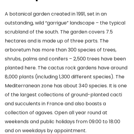
A botanical garden created in 1991, set in an
outstanding, wild “garrigue” landscape – the typical
scrubland of the south. The garden covers 7.5
hectares and is made up of three parts. The
arboretum has more than 300 species of trees,
shrubs, palms and conifers – 2,500 trees have been
planted here. The cactus rock gardens have around
8,000 plants (including 1,300 different species). The
Mediterranean zone has about 340 species. It is one
of the largest collections of ground-planted cacti
and succulents in France and also boasts a
collection of agaves. Open all year round at
weekends and public holidays from 09:00 to 18:00
and on weekdays by appointment.