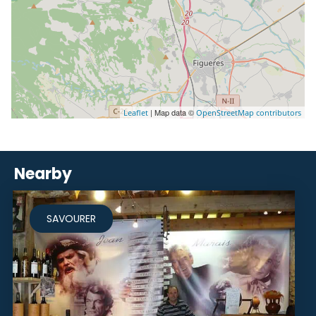
| Map data ©
Leaflet
OpenStreetMap contributors
Nearby
SAVOURER