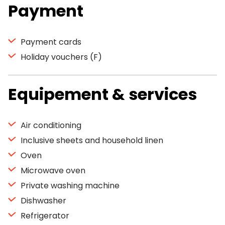
Payment
Payment cards
Holiday vouchers (F)
Equipement & services
Air conditioning
Inclusive sheets and household linen
Oven
Microwave oven
Private washing machine
Dishwasher
Refrigerator