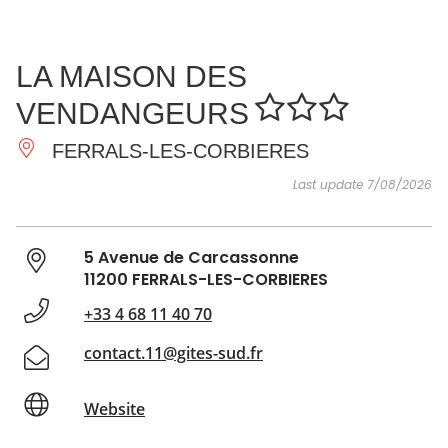
SEE
ESSENTIAL
AND
INSPIRATIONS
AGENDA
LA MAISON DES
DO
VENDANGEURS
FERRALS-LES-CORBIERES
Last update 7/08/2026
5 Avenue de Carcassonne
11200 FERRALS-LES-CORBIERES
+33 4 68 11 40 70
contact.11@gites-sud.fr
Website