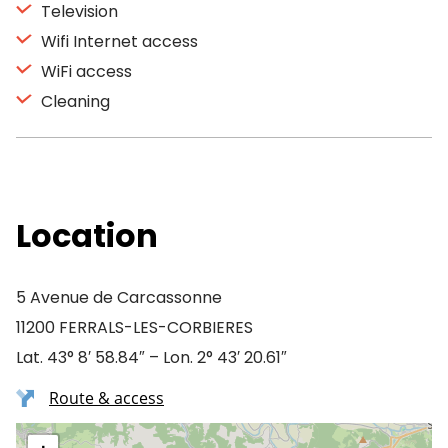
Television
Wifi Internet access
WiFi access
Cleaning
Location
5 Avenue de Carcassonne
11200 FERRALS-LES-CORBIERES
Lat. 43° 8′ 58.84″ – Lon. 2° 43′ 20.61″
Route & access