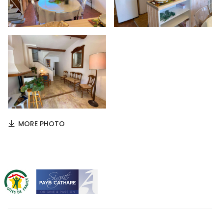
MORE PHOTO