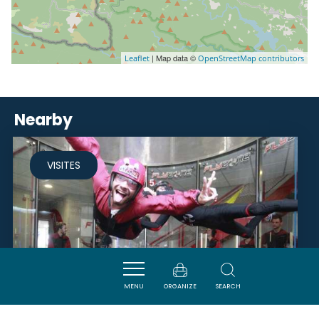
| Map data ©
Leaflet
OpenStreetMap contributors
Nearby
VISITES
MENU
ORGANIZE
SEARCH