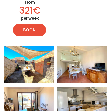
From
321€
per week
BOOK