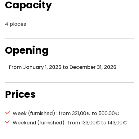
Capacity
4 places
Opening
From January 1, 2026 to December 31, 2026
Prices
Week (furnished) : from 321,00€ to 500,00€
Weekend (furnished) : from 133,00€ to 143,00€