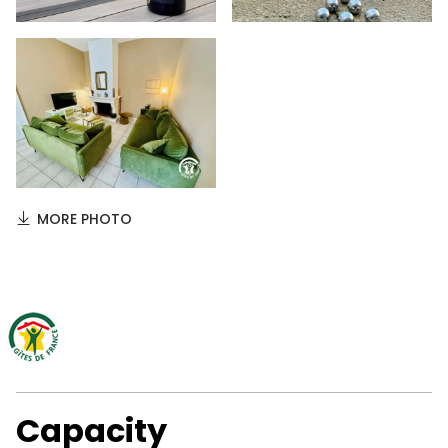
MORE PHOTO
Capacity