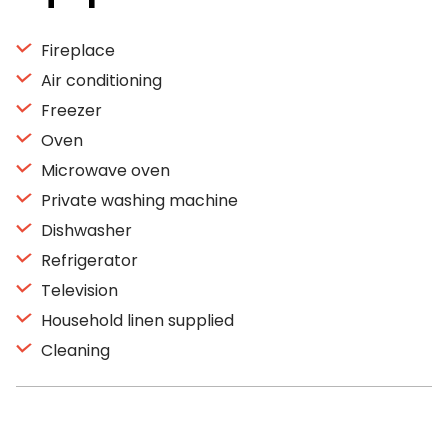
Fireplace
Air conditioning
Freezer
Oven
Microwave oven
Private washing machine
Dishwasher
Refrigerator
Television
Household linen supplied
Cleaning