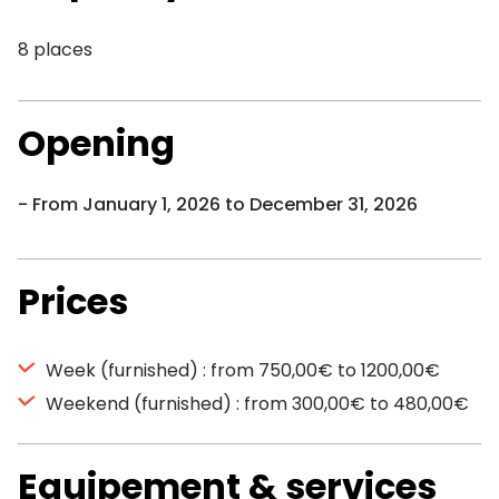
8 places
Opening
From January 1, 2026 to December 31, 2026
Prices
Week (furnished) : from 750,00€ to 1200,00€
Weekend (furnished) : from 300,00€ to 480,00€
Equipement & services