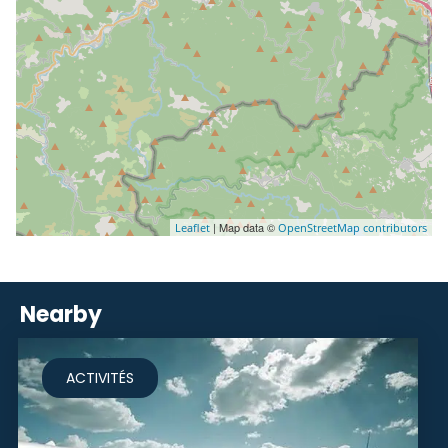
| Map data ©
Leaflet
OpenStreetMap contributors
Nearby
ACTIVITÉS