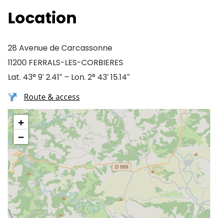
Location
28 Avenue de Carcassonne
11200 FERRALS-LES-CORBIERES
Lat. 43° 9′ 2.41″ – Lon. 2° 43′ 15.14″
Route & access
+
−