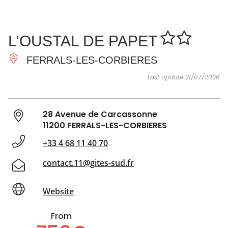
SEE
ESSENTIAL
AND
INSPIRATIONS
AGENDA
L’OUSTAL DE PAPET
DO
FERRALS-LES-CORBIERES
Last update 21/07/2026
28 Avenue de Carcassonne
11200 FERRALS-LES-CORBIERES
+33 4 68 11 40 70
contact.11@gites-sud.fr
Website
From