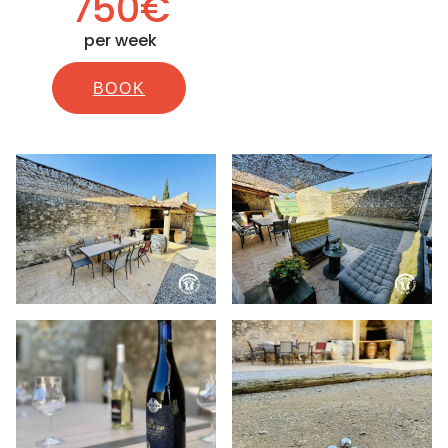
750€
per week
BOOK