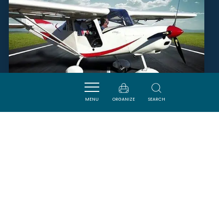
MENU
ORGANIZE
SEARCH
OCCITANIE AVIATION
LEZIGNAN-CORBIERES
SAVOURER