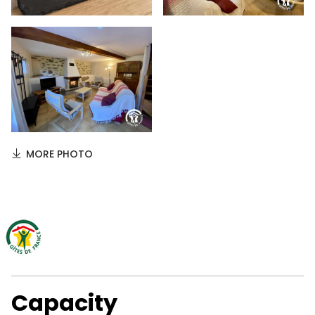
MORE PHOTO
Capacity