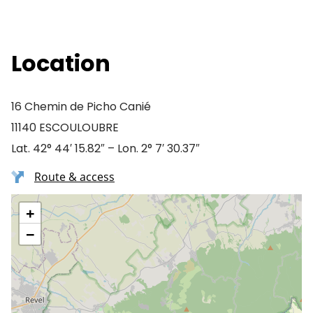
Location
16 Chemin de Picho Canié
11140 ESCOULOUBRE
Lat. 42° 44′ 15.82″ – Lon. 2° 7′ 30.37″
Route & access
+
−