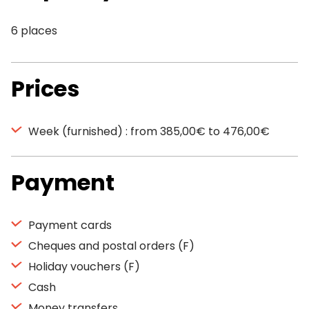
6 places
Prices
Week (furnished) : from 385,00€ to 476,00€
Payment
Payment cards
Cheques and postal orders (F)
Holiday vouchers (F)
Cash
Money transfers