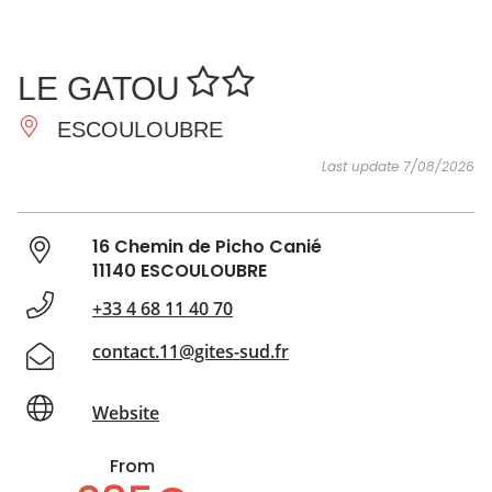
SEE
ESSENTIAL
AND
INSPIRATIONS
AGENDA
LE GATOU
DO
ESCOULOUBRE
Last update 7/08/2026
16 Chemin de Picho Canié
11140 ESCOULOUBRE
+33 4 68 11 40 70
contact.11@gites-sud.fr
Website
From