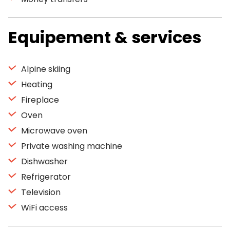
Equipement & services
Alpine skiing
Heating
Fireplace
Oven
Microwave oven
Private washing machine
Dishwasher
Refrigerator
Television
WiFi access