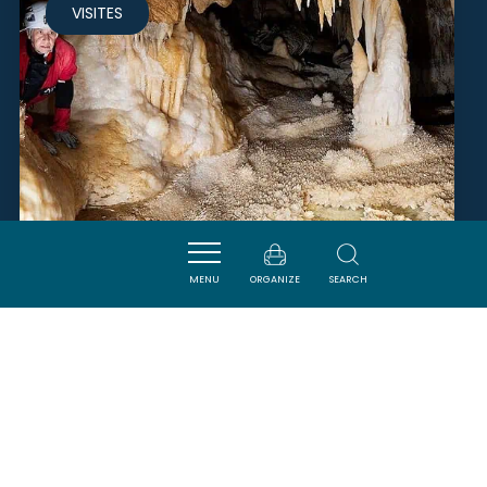
VISITES
MENU
ORGANIZE
SEARCH
GROTTE DE L'AGUZOU
ESCOULOUBRE