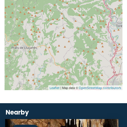
| Map data ©
Leaflet
OpenStreetMap contributors
Nearby