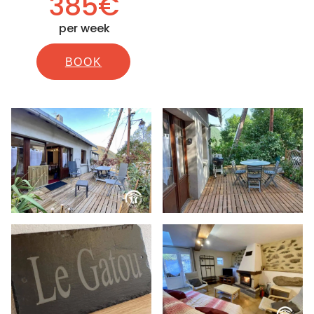
385€
per week
BOOK