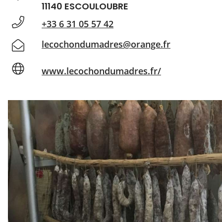
11140 ESCOULOUBRE
+33 6 31 05 57 42
lecochondumadres@orange.fr
www.lecochondumadres.fr/