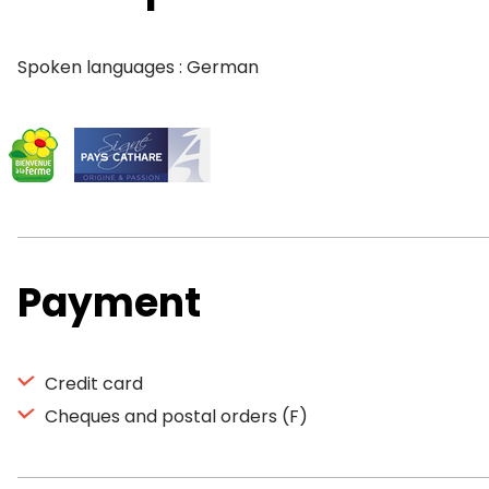
Spoken languages : German
Payment
Credit card
Cheques and postal orders (F)