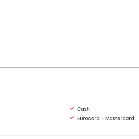
Cash
Eurocard – Mastercard