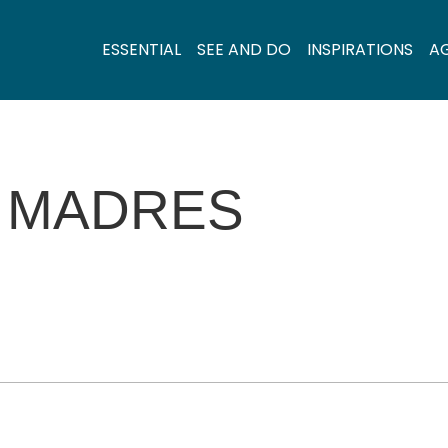
ESSENTIAL
SEE AND DO
INSPIRATIONS
A
 MADRES