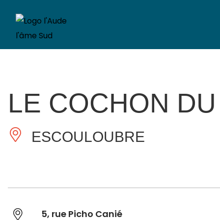
LE COCHON DU
ESCOULOUBRE
5, rue Picho Canié