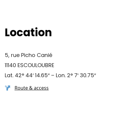
Location
5, rue Picho Canié
11140 ESCOULOUBRE
Lat. 42° 44′ 14.65″ – Lon. 2° 7′ 30.75″
Route & access