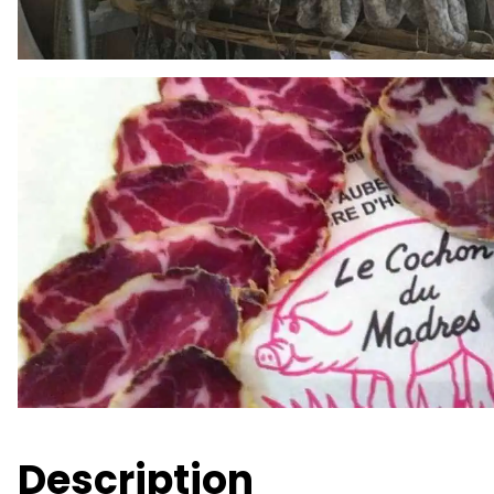
Description