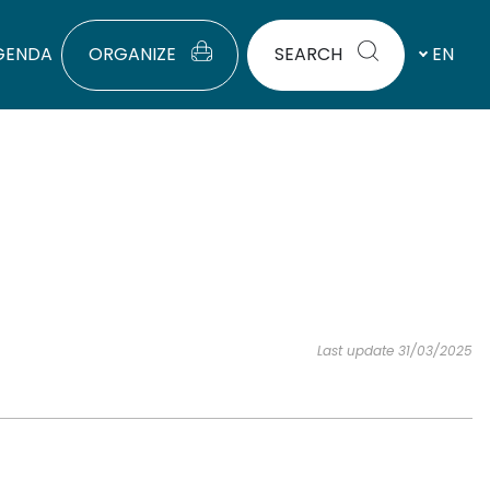
GENDA
ORGANIZE
SEARCH
EN
Last update 31/03/2025