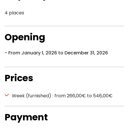
4 places
Opening
From January 1, 2026 to December 31, 2026
Prices
Week (furnished) : from 266,00€ to 546,00€
Payment