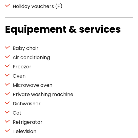
Holiday vouchers (F)
Equipement & services
Baby chair
Air conditioning
Freezer
Oven
Microwave oven
Private washing machine
Dishwasher
Cot
Refrigerator
Television