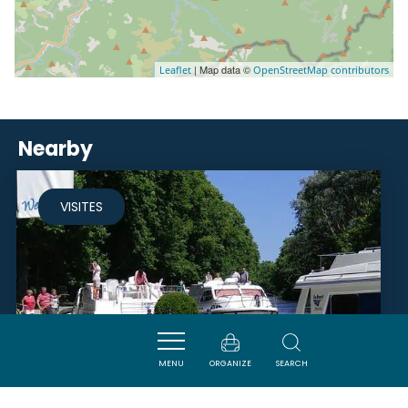
| Map data ©
Leaflet
OpenStreetMap contributors
Nearby
VISITES
MENU
ORGANIZE
SEARCH