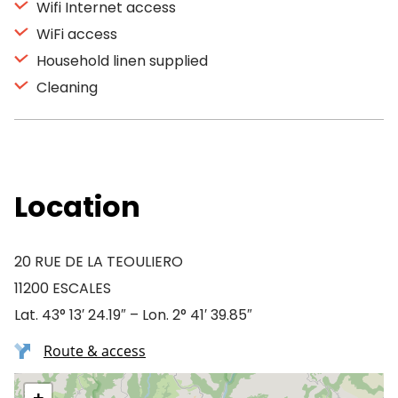
Wifi Internet access
WiFi access
Household linen supplied
Cleaning
Location
20 RUE DE LA TEOULIERO
11200 ESCALES
Lat. 43° 13′ 24.19″ – Lon. 2° 41′ 39.85″
Route & access
+