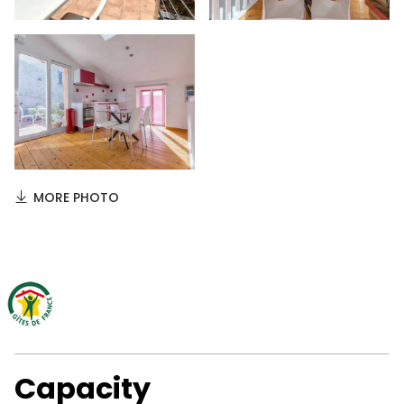
MORE PHOTO
Capacity