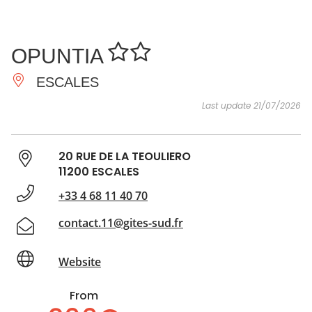
SEE
ESSENTIAL
AND
INSPIRATIONS
AGENDA
OPUNTIA
DO
ESCALES
Last update 21/07/2026
20 RUE DE LA TEOULIERO
11200 ESCALES
+33 4 68 11 40 70
contact.11@gites-sud.fr
Website
From