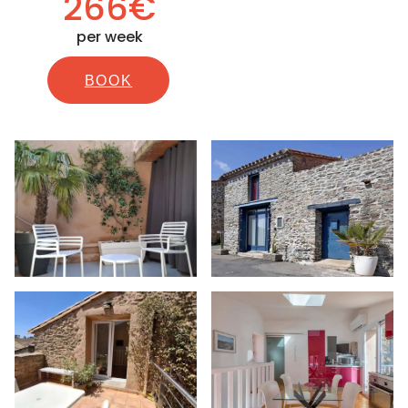
266€
per week
BOOK