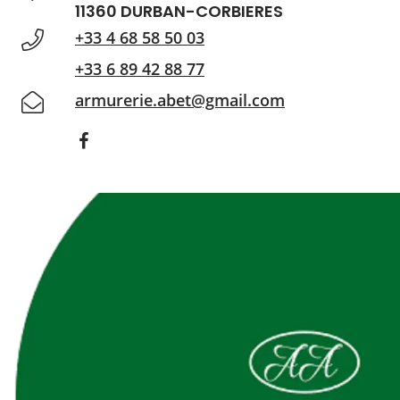
11360 DURBAN-CORBIERES
+33 4 68 58 50 03
+33 6 89 42 88 77
armurerie.abet@gmail.com