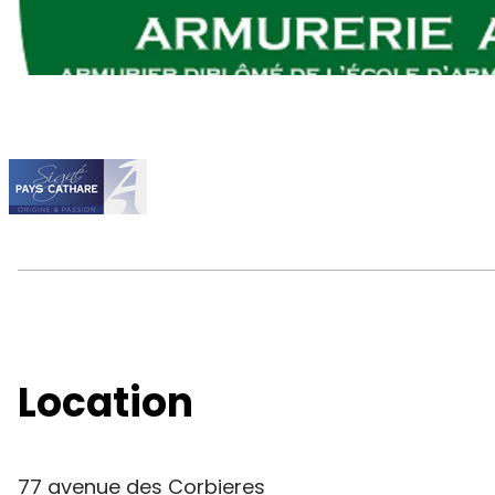
Location
77 avenue des Corbieres