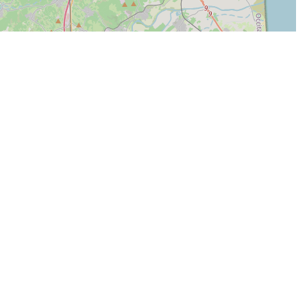
| Map data ©
Leaflet
OpenStreetMap contributors