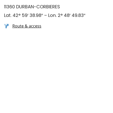
11360 DURBAN-CORBIERES
Lat. 42° 59′ 38.98″ – Lon. 2° 48′ 49.83″
Route & access