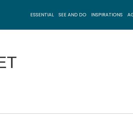
ESSENTIAL
SEE AND DO
INSPIRATIONS
A
ET