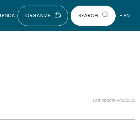
GENDA
ORGANIZE
SEARCH
EN
Last update 9/12/2022