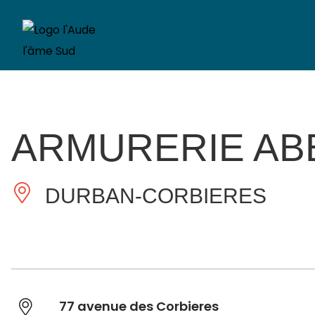
ARMURERIE AB
DURBAN-CORBIERES
77 avenue des Corbieres