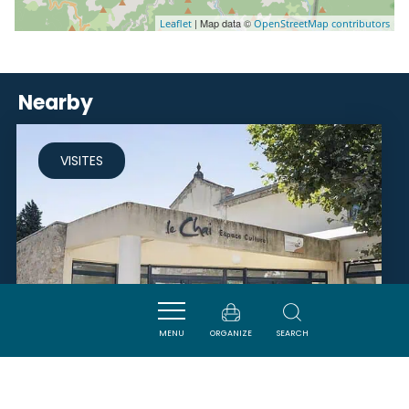
| Map data ©
Leaflet
OpenStreetMap contributors
Nearby
VISITES
MENU
ORGANIZE
SEARCH