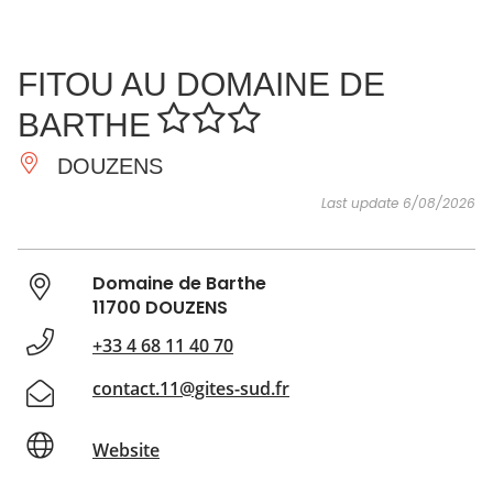
SEE
ESSENTIAL
AND
INSPIRATIONS
AGENDA
FITOU AU DOMAINE DE
DO
BARTHE
DOUZENS
Last update 6/08/2026
Domaine de Barthe
11700 DOUZENS
+33 4 68 11 40 70
contact.11@gites-sud.fr
Website