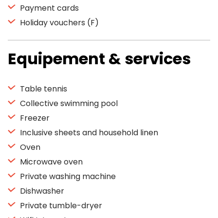
Payment cards
Holiday vouchers (F)
Equipement & services
Table tennis
Collective swimming pool
Freezer
Inclusive sheets and household linen
Oven
Microwave oven
Private washing machine
Dishwasher
Private tumble-dryer