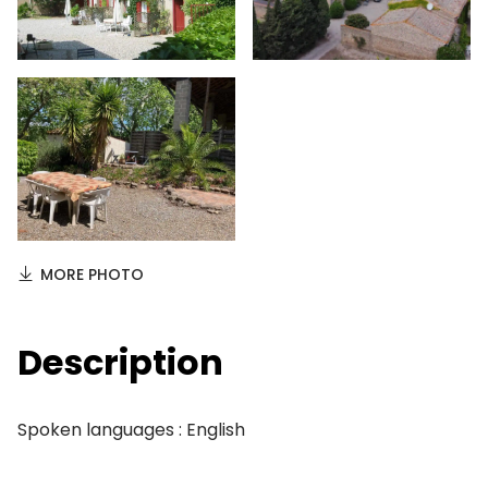
MORE PHOTO
Description
Spoken languages : English