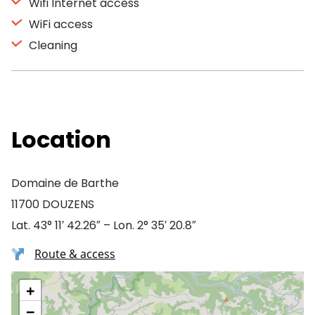
Wifi Internet access
WiFi access
Cleaning
Location
Domaine de Barthe
11700 DOUZENS
Lat. 43° 11′ 42.26″ – Lon. 2° 35′ 20.8″
Route & access
+
−