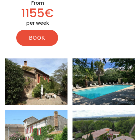
From
1155€
per week
BOOK