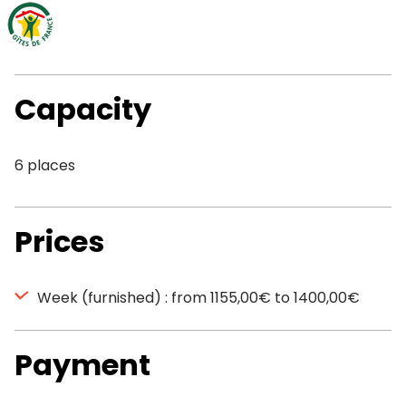
Capacity
6 places
Prices
Week (furnished) : from 1155,00€ to 1400,00€
Payment