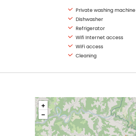
Private washing machine
Dishwasher
Refrigerator
Wifi Internet access
WiFi access
Cleaning
+
−