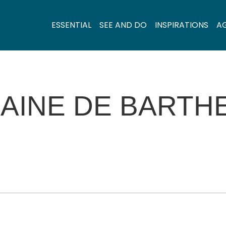
ESSENTIAL
SEE AND DO
INSPIRATIONS
A
AINE DE BARTH