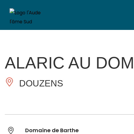
ALARIC AU DOM
DOUZENS
Domaine de Barthe