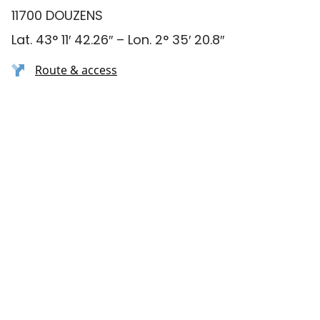
11700 DOUZENS
Lat. 43° 11′ 42.26″ – Lon. 2° 35′ 20.8″
Route & access