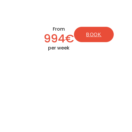
From
994€
BOOK
per week