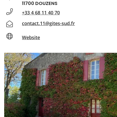
11700 DOUZENS
+33 4 68 11 40 70
contact.11@gites-sud.fr
Website