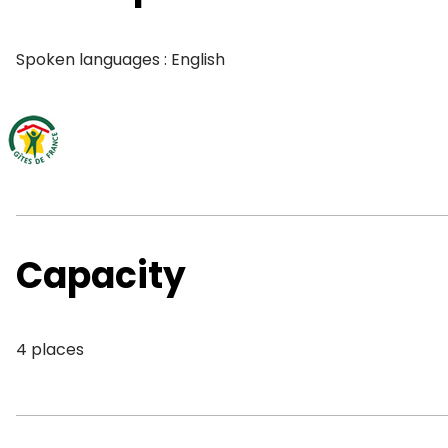
Spoken languages : English
Capacity
4 places