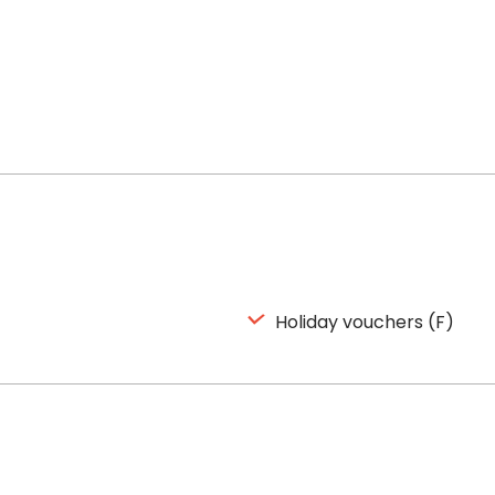
Holiday vouchers (F)