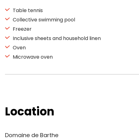
Table tennis
Collective swimming pool
Freezer
Inclusive sheets and household linen
Oven
Microwave oven
Location
Domaine de Barthe