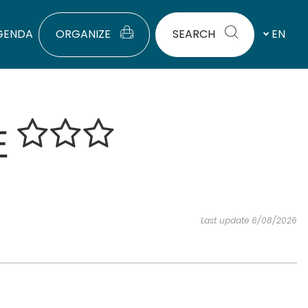
GENDA
ORGANIZE
SEARCH
EN
E
Last update 6/08/2026