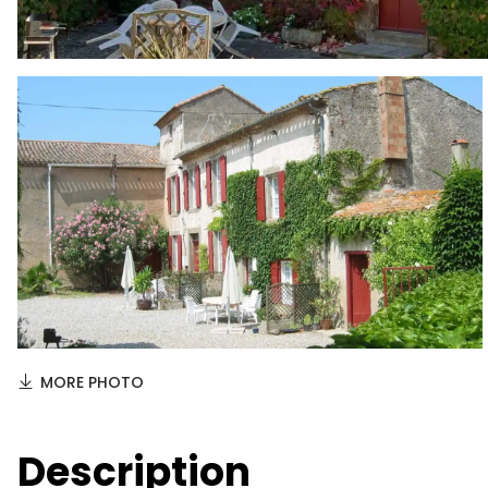
MORE PHOTO
Description