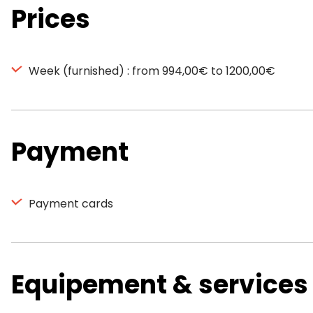
Prices
Week (furnished) : from 994,00€ to 1200,00€
Payment
Payment cards
Equipement & services