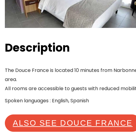
Description
The Douce France is located 10 minutes from Narbonne 
area.
All rooms are accessible to guests with reduced mobilit
Spoken languages : English, Spanish
ALSO SEE DOUCE FRANCE