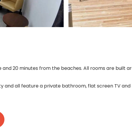
and 20 minutes from the beaches. All rooms are built ar
y and all feature a private bathroom, flat screen TV and a