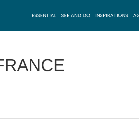
ESSENTIAL
SEE AND DO
INSPIRATIONS
A
FRANCE