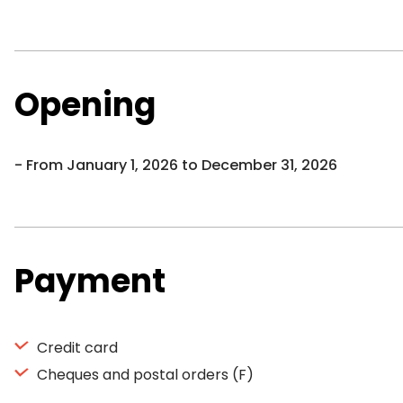
Opening
From January 1, 2026 to December 31, 2026
Payment
Credit card
Cheques and postal orders (F)