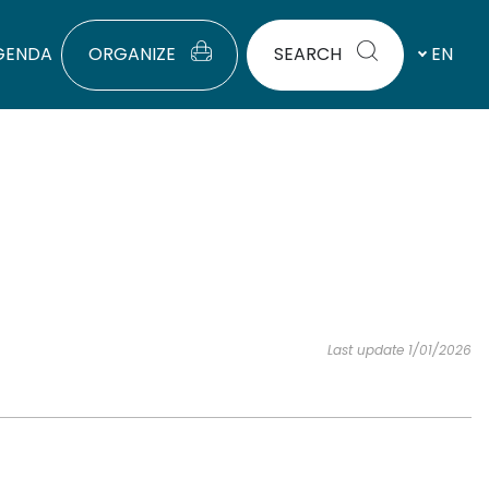
GENDA
ORGANIZE
SEARCH
EN
Last update 1/01/2026