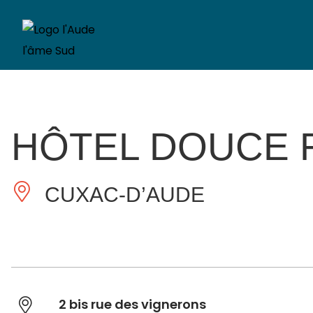
HÔTEL DOUCE 
CUXAC-D’AUDE
2 bis rue des vignerons