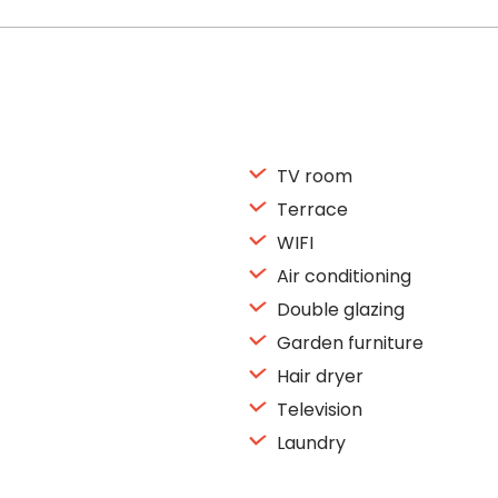
TV room
Terrace
WIFI
Air conditioning
Double glazing
Garden furniture
Hair dryer
Television
Laundry