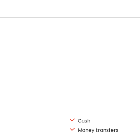
Cash
Money transfers