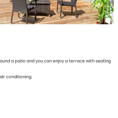
ound a patio and you can enjoy a terrace with seating
ir conditioning.