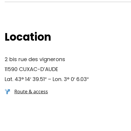
Location
2 bis rue des vignerons
11590 CUXAC-D’AUDE
Lat. 43° 14′ 39.51″ – Lon. 3° 0′ 6.03″
Route & access