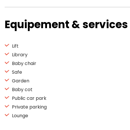
Equipement & services
Lift
Library
Baby chair
Safe
Garden
Baby cot
Public car park
Private parking
Lounge