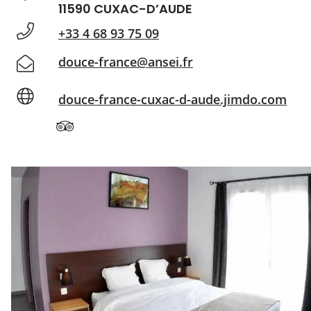
11590 CUXAC-D’AUDE
+33 4 68 93 75 09
douce-france@ansei.fr
douce-france-cuxac-d-aude.jimdo.com