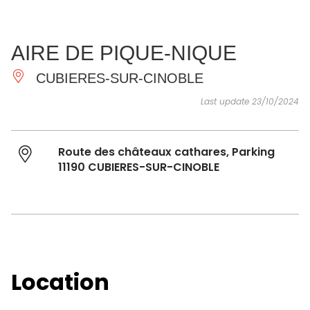
SEE
ESSENTIAL
AND
INSPIRATIONS
AGENDA
AIRE DE PIQUE-NIQUE
DO
CUBIERES-SUR-CINOBLE
Last update 23/10/2024
Route des châteaux cathares, Parking
11190 CUBIERES-SUR-CINOBLE
Location