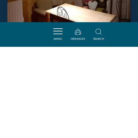
MENU
ORGANIZE
SEARCH
CHAMBRE D'HOTES CHEZ LUC
ET VIOLETTE EN PAYS CATHARE
CAMPS-SUR-L'AGLY
Newsletter
Sign up for the ADT de l’Aude newsletter to
receive our suggestions for holidays, visits,