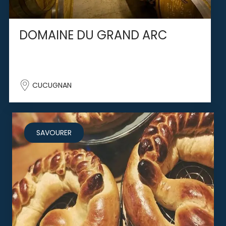
DOMAINE DU GRAND ARC
CUCUGNAN
SAVOURER