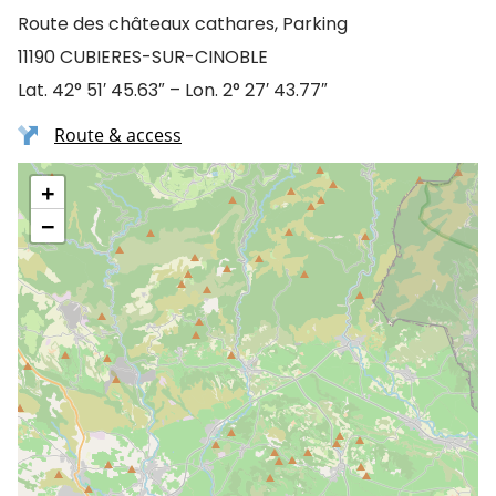
Route des châteaux cathares, Parking
11190 CUBIERES-SUR-CINOBLE
Lat. 42° 51′ 45.63″ – Lon. 2° 27′ 43.77″
Route & access
+
−