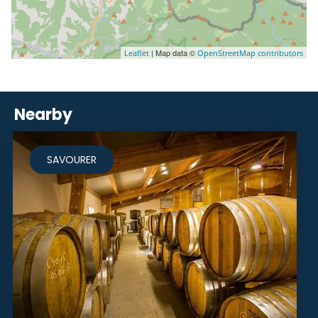
| Map data ©
Leaflet
OpenStreetMap contributors
Nearby
SAVOURER