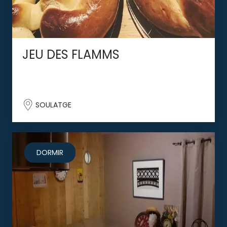
JEU DES FLAMMS
SOULATGE
DORMIR