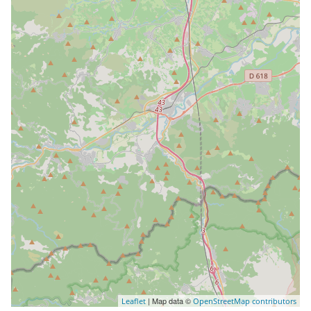
| Map data ©
Leaflet
OpenStreetMap contributors