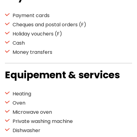
Payment cards
Cheques and postal orders (F)
Holiday vouchers (F)
Cash
Money transfers
Equipement & services
Heating
Oven
Microwave oven
Private washing machine
Dishwasher