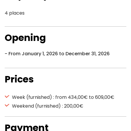
4 places
Opening
From January 1, 2026 to December 31, 2026
Prices
Week (furnished) : from 434,00€ to 609,00€
Weekend (furnished) : 200,00€
Payment