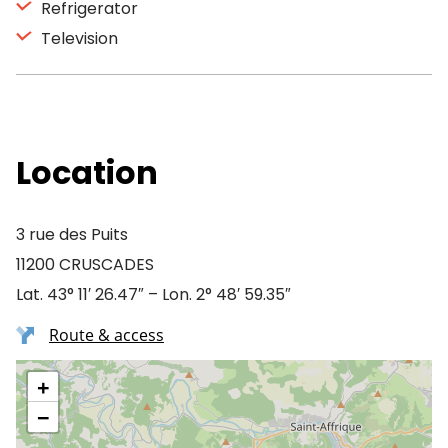
Refrigerator
Television
Location
3 rue des Puits
11200 CRUSCADES
Lat. 43° 11′ 26.47″ – Lon. 2° 48′ 59.35″
Route & access
+
−