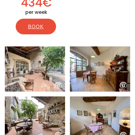
434€
per week
BOOK