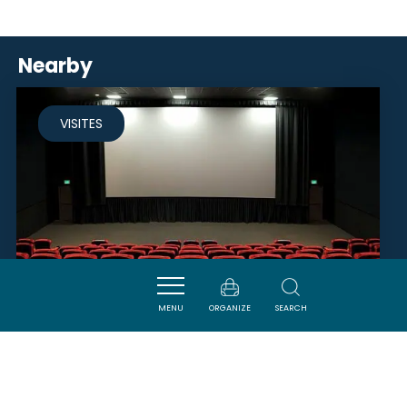
Nearby
VISITES
MENU
ORGANIZE
SEARCH
CINÉMA LE PALACE