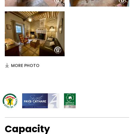
MORE PHOTO
Capacity