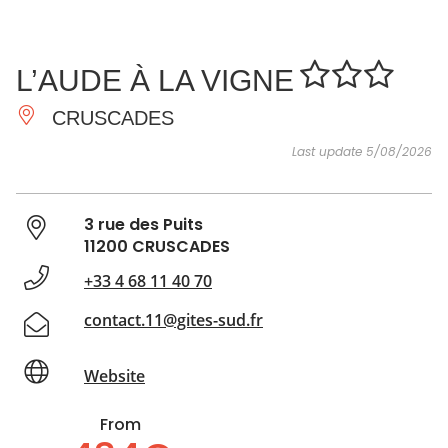
SEE
ESSENTIAL
AND
INSPIRATIONS
AGENDA
L’AUDE À LA VIGNE
DO
CRUSCADES
Last update 5/08/2026
3 rue des Puits
11200 CRUSCADES
+33 4 68 11 40 70
contact.11@gites-sud.fr
Website
From