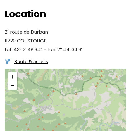
Location
21 route de Durban
11220 COUSTOUGE
Lat. 43° 2′ 48.34″ – Lon. 2° 44′ 34.9″
Route & access
+
−