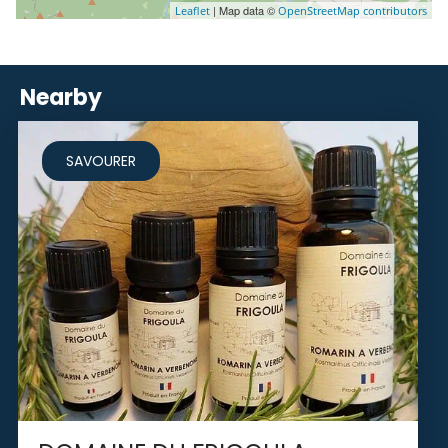
| Map data ©
Leaflet
OpenStreetMap contributors
Nearby
SAVOURER