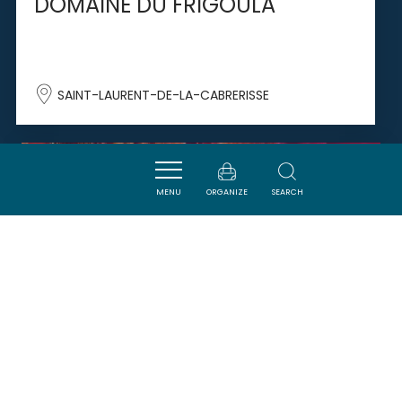
DOMAINE DU FRIGOULA
SAINT-LAURENT-DE-LA-CABRERISSE
SAVOURER
MENU
ORGANIZE
SEARCH