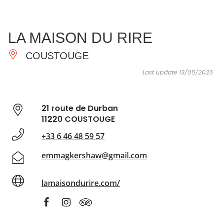
SEE
ESSENTIAL
AND
INSPIRATIONS
AGENDA
LA MAISON DU RIRE
DO
COUSTOUGE
Last update 13/05/2026
21 route de Durban
11220 COUSTOUGE
+33 6 46 48 59 57
emmagkershaw@gmail.com
lamaisondurire.com/