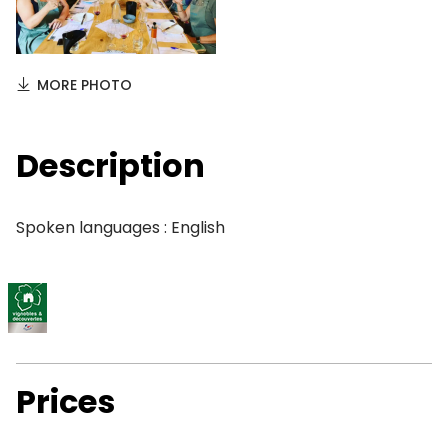
MORE PHOTO
Description
Spoken languages : English
Prices