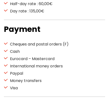
Half-day rate : 60,00€
Day rate : 135,00€
Payment
Cheques and postal orders (F)
Cash
Eurocard – Mastercard
International money orders
Paypal
Money transfers
Visa