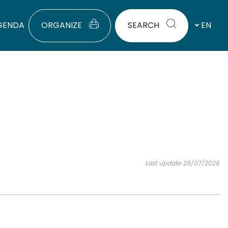
GENDA
ORGANIZE
SEARCH
EN
Last update 29/07/2026