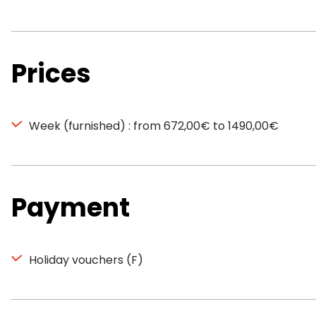
Prices
Week (furnished) : from 672,00€ to 1490,00€
Payment
Holiday vouchers (F)