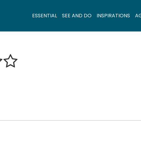
ESSENTIAL
SEE AND DO
INSPIRATIONS
A