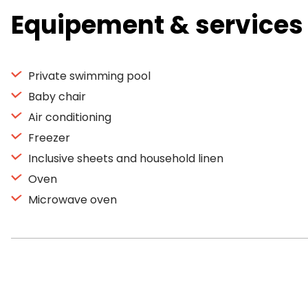
Equipement & services
Private swimming pool
Baby chair
Air conditioning
Freezer
Inclusive sheets and household linen
Oven
Microwave oven