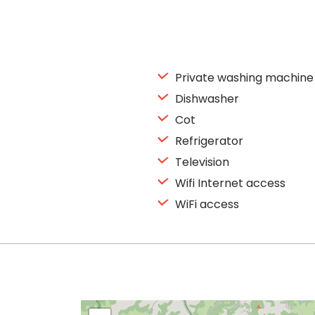
Private washing machine
Dishwasher
Cot
Refrigerator
Television
Wifi Internet access
WiFi access