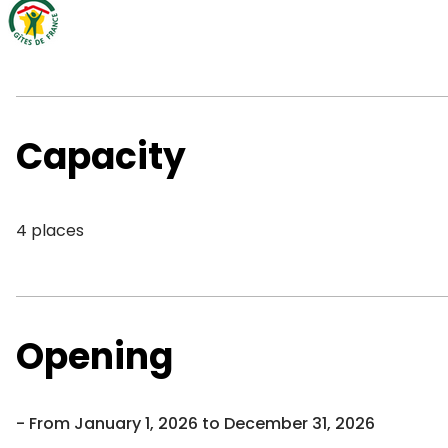
Capacity
4 places
Opening
From January 1, 2026 to December 31, 2026