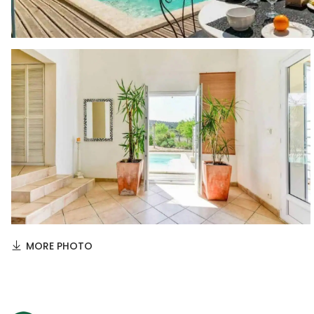
MORE PHOTO