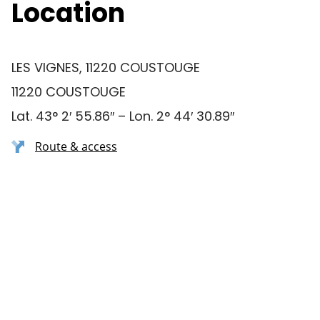
Location
LES VIGNES, 11220 COUSTOUGE
11220 COUSTOUGE
Lat. 43° 2′ 55.86″ – Lon. 2° 44′ 30.89″
Route & access