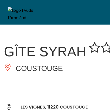
GÎTE SYRAH
COUSTOUGE
LES VIGNES, 11220 COUSTOUGE