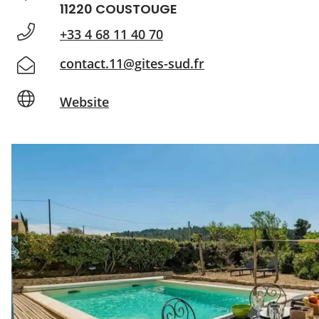
11220 COUSTOUGE
+33 4 68 11 40 70
contact.11@gites-sud.fr
Website