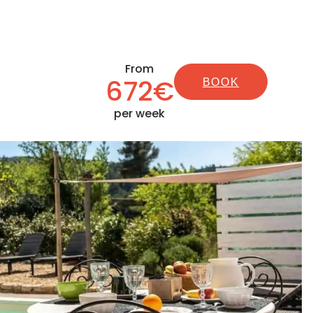
From
672€
BOOK
per week