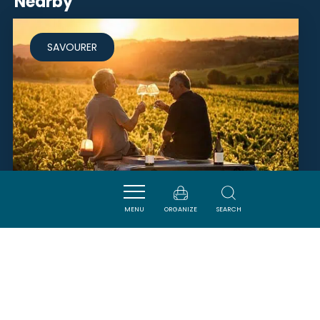
Nearby
SAVOURER
MENU
ORGANIZE
SEARCH
DOMAINE SAINT MARTIN