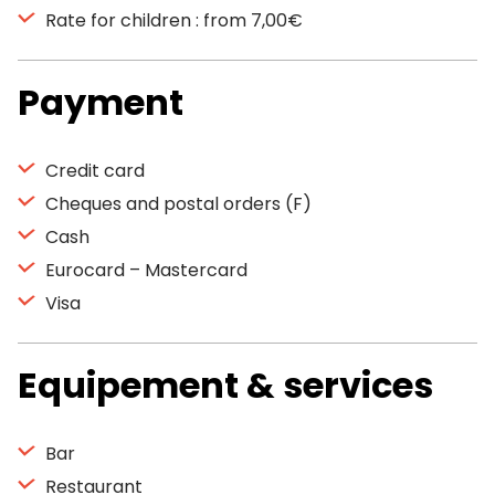
Rate for children : from 7,00€
Payment
Credit card
Cheques and postal orders (F)
Cash
Eurocard – Mastercard
Visa
Equipement & services
Bar
Restaurant