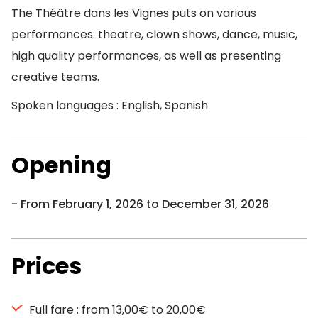
The Théâtre dans les Vignes puts on various
performances: theatre, clown shows, dance, music,
high quality performances, as well as presenting
creative teams.
Spoken languages : English, Spanish
Opening
From February 1, 2026 to December 31, 2026
Prices
Full fare : from 13,00€ to 20,00€