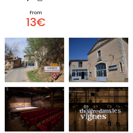
From
13€