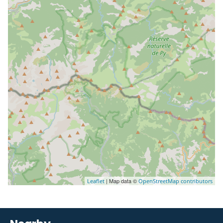
| Map data ©
Leaflet
OpenStreetMap contributors