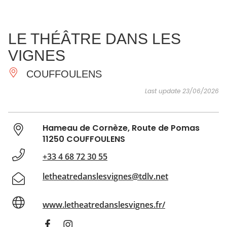
SEE
ESSENTIAL
AND
INSPIRATIONS
AGENDA
LE THÉÂTRE DANS LES
DO
VIGNES
COUFFOULENS
Last update 23/06/2026
Hameau de Cornèze, Route de Pomas
11250 COUFFOULENS
+33 4 68 72 30 55
letheatredanslesvignes@tdlv.net
www.letheatredanslesvignes.fr/