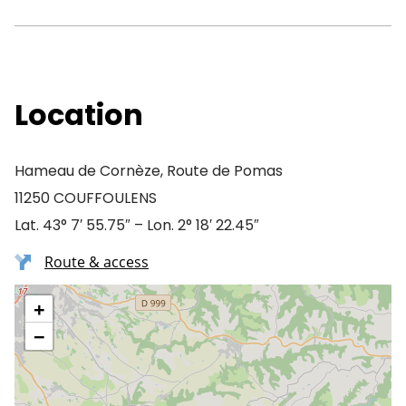
Location
Hameau de Cornèze, Route de Pomas
11250 COUFFOULENS
Lat. 43° 7′ 55.75″ – Lon. 2° 18′ 22.45″
Route & access
+
−