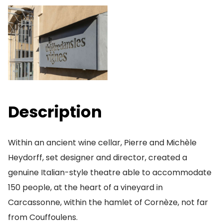
Description
Within an ancient wine cellar, Pierre and Michèle
Heydorff, set designer and director, created a
genuine Italian-style theatre able to accommodate
150 people, at the heart of a vineyard in
Carcassonne, within the hamlet of Cornèze, not far
from Couffoulens.