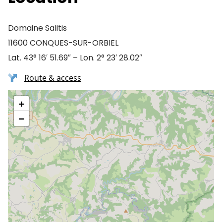
Domaine Salitis
11600 CONQUES-SUR-ORBIEL
Lat. 43° 16′ 51.69″ – Lon. 2° 23′ 28.02″
Route & access
+
−