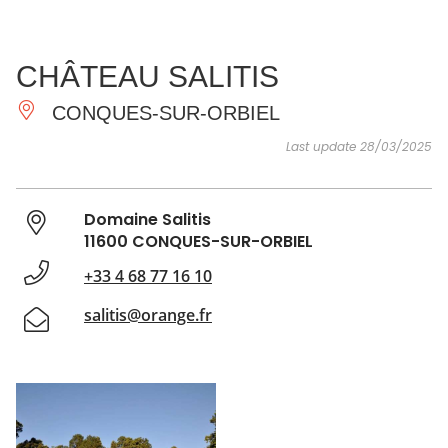
SEE
ESSENTIAL
AND
INSPIRATIONS
AGENDA
CHÂTEAU SALITIS
DO
CONQUES-SUR-ORBIEL
Last update 28/03/2025
Domaine Salitis
11600 CONQUES-SUR-ORBIEL
+33 4 68 77 16 10
salitis@orange.fr