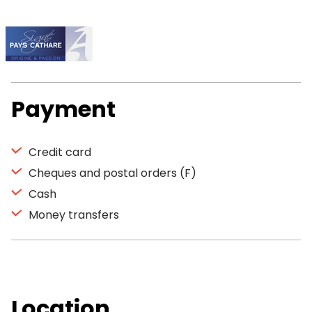
Payment
Credit card
Cheques and postal orders (F)
Cash
Money transfers
Location