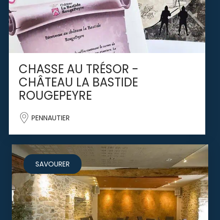
CHASSE AU TRÉSOR -
CHÂTEAU LA BASTIDE
ROUGEPEYRE
PENNAUTIER
SAVOURER