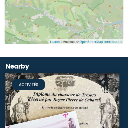
| Map data ©
Leaflet
OpenStreetMap contributors
Nearby
ACTIVITÉS