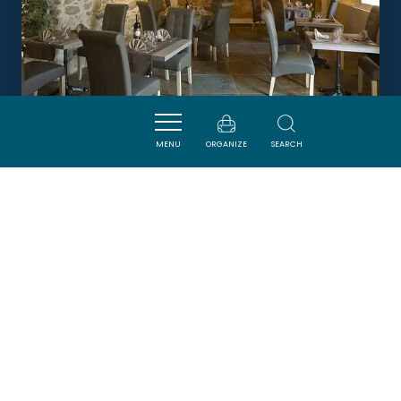
MENU
ORGANIZE
SEARCH
LA TABLE DU PAREUR
VILLENEUVE-MINERVOIS
DORMIR