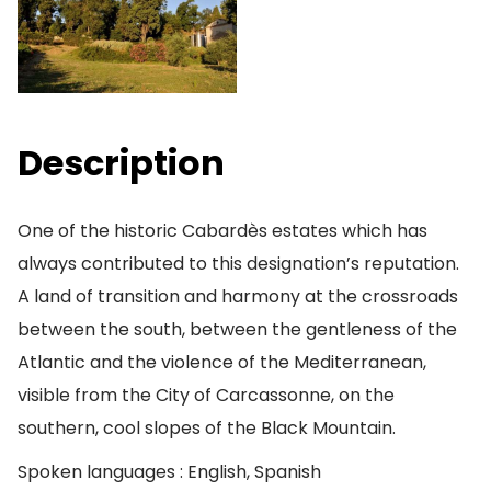
Description
One of the historic Cabardès estates which has
always contributed to this designation’s reputation.
A land of transition and harmony at the crossroads
between the south, between the gentleness of the
Atlantic and the violence of the Mediterranean,
visible from the City of Carcassonne, on the
southern, cool slopes of the Black Mountain.
Spoken languages : English, Spanish