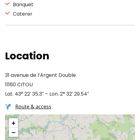
Banquet
Caterer
Location
31 avenue de l’Argent Double
11160 CITOU
Lat. 43° 22′ 35.3″ – Lon. 2° 32′ 29.54″
Route & access
+
−