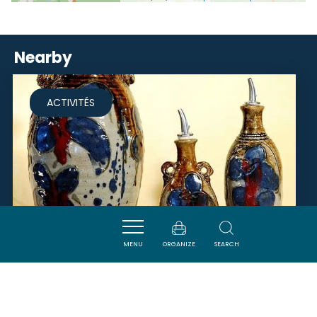
Nearby
ACTIVITÉS
MENU
ORGANIZE
SEARCH
MONSIEUR POSTAL LIONEL