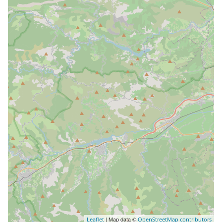
| Map data ©
Leaflet
OpenStreetMap contributors