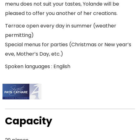
menu does not suit your tastes, Yolande will be
pleased to offer you another of her creations.
Terrace open every day in summer (weather
permitting)
Special menus for parties (Christmas or New year’s
eve, Mother’s Day, etc.)
Spoken languages : English
Capacity