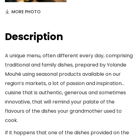
MORE PHOTO
Description
A unique menu, often different every day, comprising
traditional and family dishes, prepared by Yolande
Mouhé using seasonal products available on our
region’s markets, a lot of passion and inspiration…
cuisine that is authentic, generous and sometimes
innovative, that will remind your palate of the
flavours of the dishes your grandmother used to
cook.
If it happens that one of the dishes provided on the