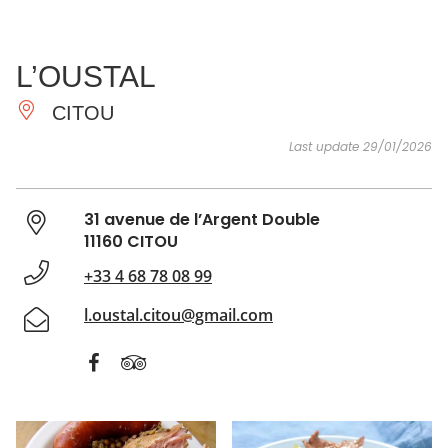
SEE
ESSENTIAL
AND
INSPIRATIONS
AGENDA
L’OUSTAL
DO
CITOU
Last update 29/01/2026
31 avenue de l’Argent Double
11160 CITOU
+33 4 68 78 08 99
l.oustal.citou@gmail.com