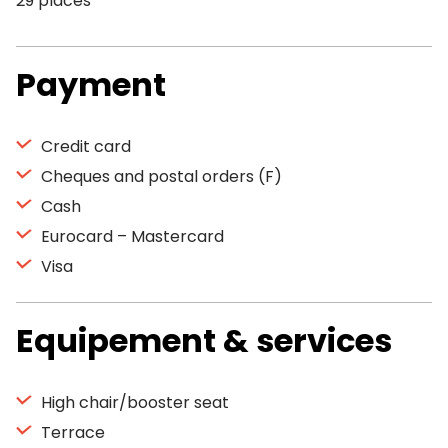
29 places
Payment
Credit card
Cheques and postal orders (F)
Cash
Eurocard – Mastercard
Visa
Equipement & services
High chair/booster seat
Terrace