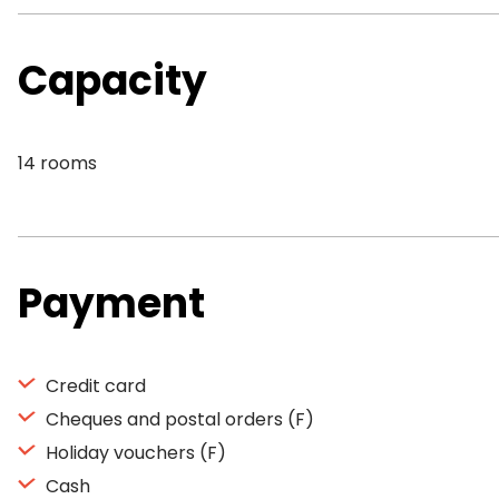
Capacity
14 rooms
Payment
Credit card
Cheques and postal orders (F)
Holiday vouchers (F)
Cash