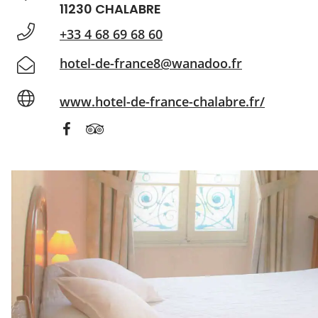
11230 CHALABRE
+33 4 68 69 68 60
hotel-de-france8@wanadoo.fr
www.hotel-de-france-chalabre.fr/