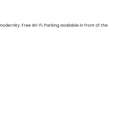
dernity. Free Wi-Fi. Parking available in front of the