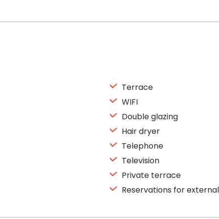
Terrace
WIFI
Double glazing
Hair dryer
Telephone
Television
Private terrace
Reservations for external