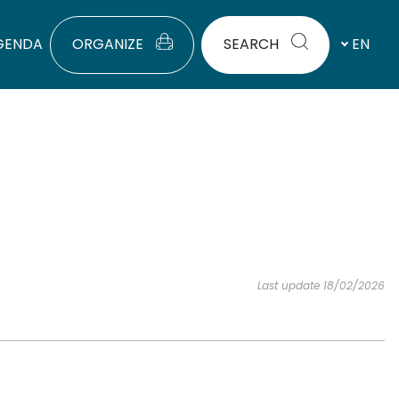
GENDA
ORGANIZE
SEARCH
EN
Last update 18/02/2026