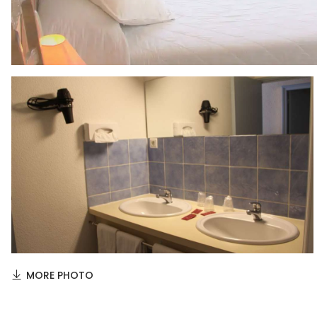
MORE PHOTO