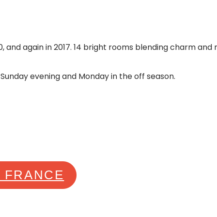
, and again in 2017. 14 bright rooms blending charm and mo
 Sunday evening and Monday in the off season.
E FRANCE