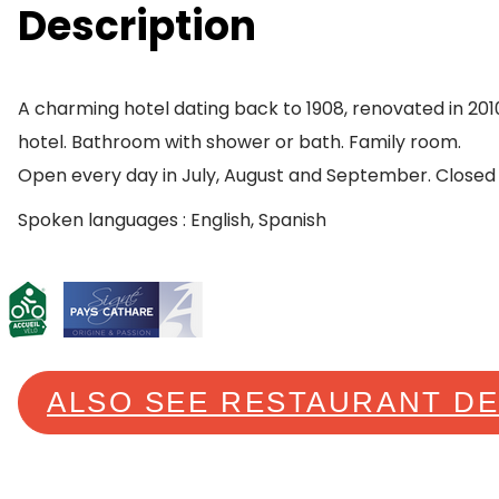
Description
A charming hotel dating back to 1908, renovated in 2010
hotel. Bathroom with shower or bath. Family room.
Open every day in July, August and September. Closed
Spoken languages : English, Spanish
ALSO SEE RESTAURANT D