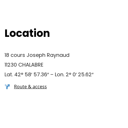
Location
18 cours Joseph Raynaud
11230 CHALABRE
Lat. 42° 58′ 57.36″ – Lon. 2° 0′ 25.62″
Route & access