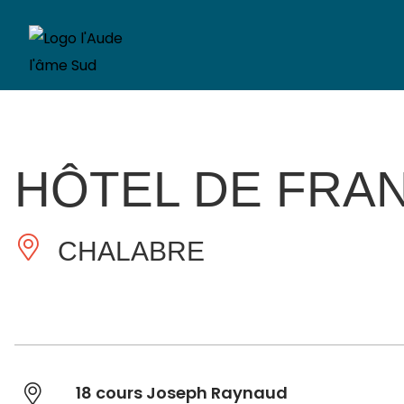
HÔTEL DE FRA
CHALABRE
18 cours Joseph Raynaud