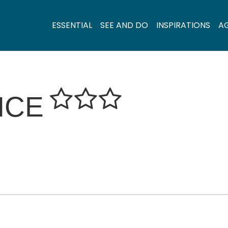
ESSENTIAL
SEE AND DO
INSPIRATIONS
A
NCE