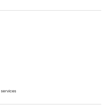
 services