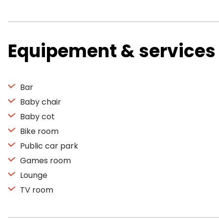
Equipement & services
Bar
Baby chair
Baby cot
Bike room
Public car park
Games room
Lounge
TV room