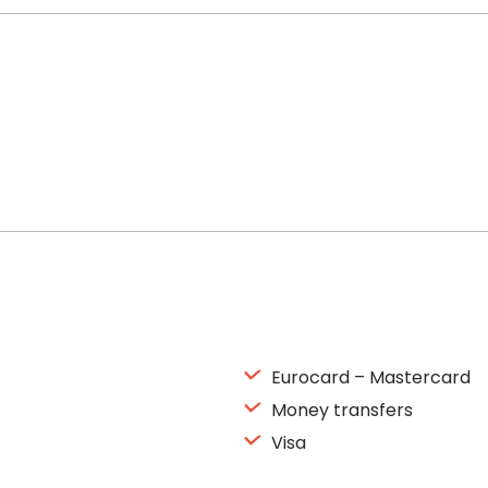
Eurocard – Mastercard
Money transfers
Visa