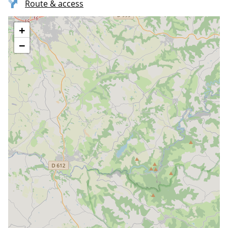
Route & access
+
−