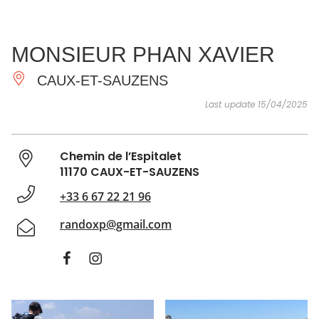
SEE
ESSENTIAL
AND
INSPIRATIONS
AGENDA
MONSIEUR PHAN XAVIER
DO
CAUX-ET-SAUZENS
Last update 15/04/2025
Chemin de l’Espitalet
11170 CAUX-ET-SAUZENS
+33 6 67 22 21 96
randoxp@gmail.com