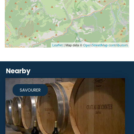
| Map data ©
Leaflet
OpenStreetMap contributors
Nearby
SAVOURER