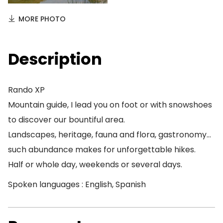
MORE PHOTO
Description
Rando XP
Mountain guide, I lead you on foot or with snowshoes
to discover our bountiful area.
Landscapes, heritage, fauna and flora, gastronomy…
such abundance makes for unforgettable hikes.
Half or whole day, weekends or several days.
Spoken languages : English, Spanish