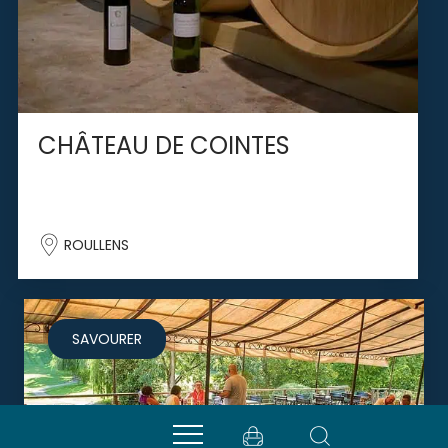
CHÂTEAU DE COINTES
ROULLENS
SAVOURER