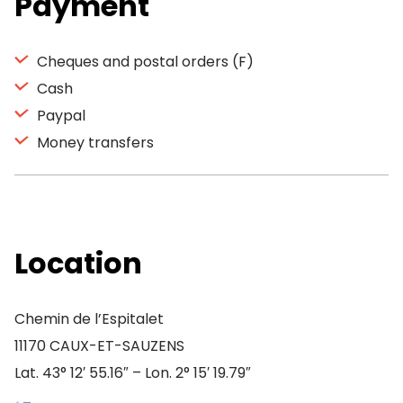
Payment
Cheques and postal orders (F)
Cash
Paypal
Money transfers
Location
Chemin de l’Espitalet
11170 CAUX-ET-SAUZENS
Lat. 43° 12′ 55.16″ – Lon. 2° 15′ 19.79″