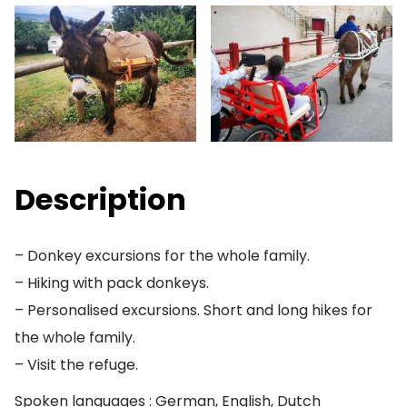
Description
– Donkey excursions for the whole family.
– Hiking with pack donkeys.
– Personalised excursions. Short and long hikes for
the whole family.
– Visit the refuge.
Spoken languages : German, English, Dutch