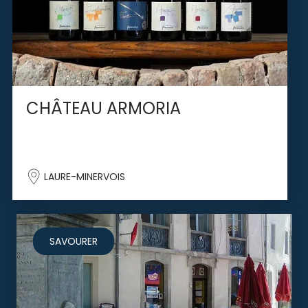
CHÂTEAU ARMORIA
LAURE-MINERVOIS
SAVOURER