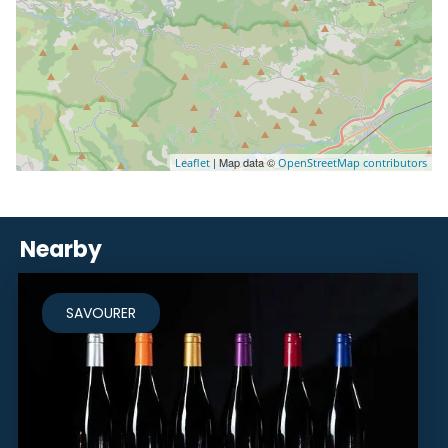
| Map data ©
Leaflet
OpenStreetMap contributors
Nearby
SAVOURER