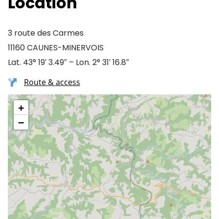
Location
3 route des Carmes
11160 CAUNES-MINERVOIS
Lat. 43° 19′ 3.49″ – Lon. 2° 31′ 16.8″
Route & access
+
−