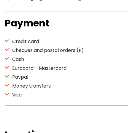
Payment
Credit card
Cheques and postal orders (F)
Cash
Eurocard – Mastercard
Paypal
Money transfers
Visa