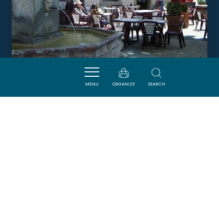
MENU
ORGANIZE
SEARCH
LA GRANDE FONTAINE
CAUNES-MINERVOIS
DORMIR