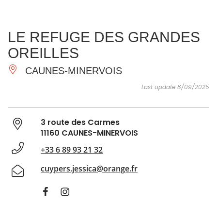
SEE
ESSENTIAL
AND
INSPIRATIONS
AGENDA
LE REFUGE DES GRANDES
DO
OREILLES
CAUNES-MINERVOIS
Last update 8/09/2025
3 route des Carmes
11160 CAUNES-MINERVOIS
+33 6 89 93 21 32
cuypers.jessica@orange.fr