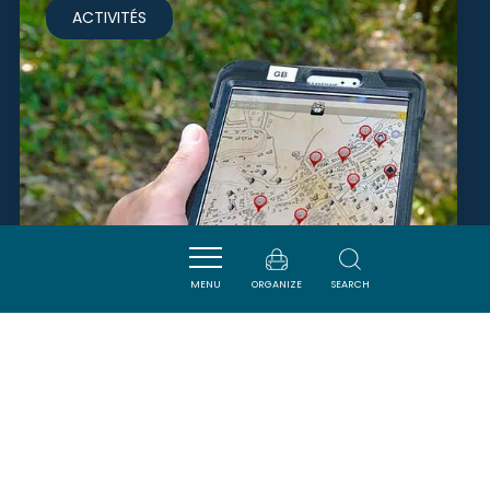
ACTIVITÉS
MENU
ORGANIZE
SEARCH
EXPLOR GAMES - LES TRÉSORS
DE LA TERRE
VILLENEUVE-MINERVOIS