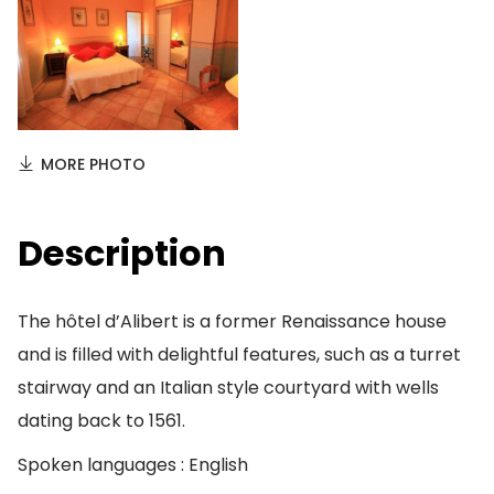
MORE PHOTO
Description
The hôtel d’Alibert is a former Renaissance house
and is filled with delightful features, such as a turret
stairway and an Italian style courtyard with wells
dating back to 1561.
Spoken languages : English