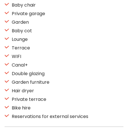
Baby chair
Private garage
Garden
Baby cot
Lounge
Terrace
WIFI
Canal+
Double glazing
Garden furniture
Hair dryer
Private terrace
Bike hire
Reservations for external services