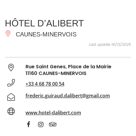
SEE
ESSENTIAL
AND
INSPIRATIONS
AGENDA
HÔTEL D’ALIBERT
DO
CAUNES-MINERVOIS
Last update 16/12/2025
Rue Saint Genes, Place de la Mairie
11160 CAUNES-MINERVOIS
+33 4 68 78 00 54
frederic.guiraud.dalibert@gmail.com
www.hotel-dalibert.com