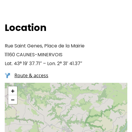
Location
Rue Saint Genes, Place de la Mairie
11160 CAUNES-MINERVOIS
Lat. 43° 19′ 37.71″ – Lon. 2° 31′ 41.37″
Route & access
+
−