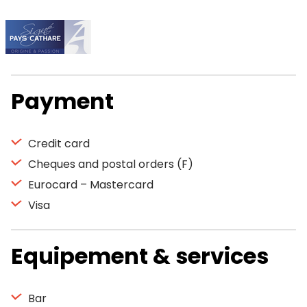
Payment
Credit card
Cheques and postal orders (F)
Eurocard – Mastercard
Visa
Equipement & services
Bar