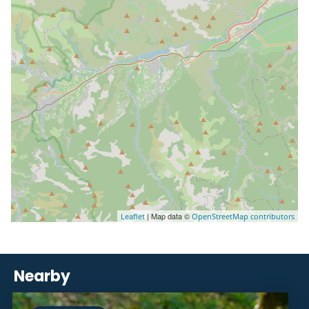
| Map data ©
Leaflet
OpenStreetMap contributors
Nearby