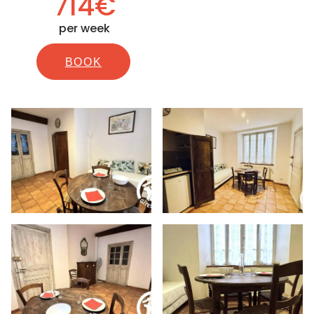
714€
per week
BOOK