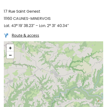
17 Rue Saint Genest
11160 CAUNES-MINERVOIS
Lat. 43° 19′ 38.23″ – Lon. 2° 31′ 40.34″
Route & access
+
−