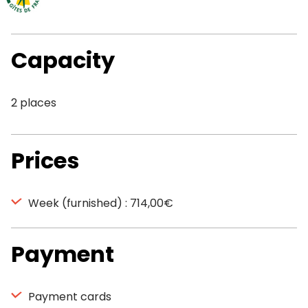
Capacity
2 places
Prices
Week (furnished) : 714,00€
Payment
Payment cards