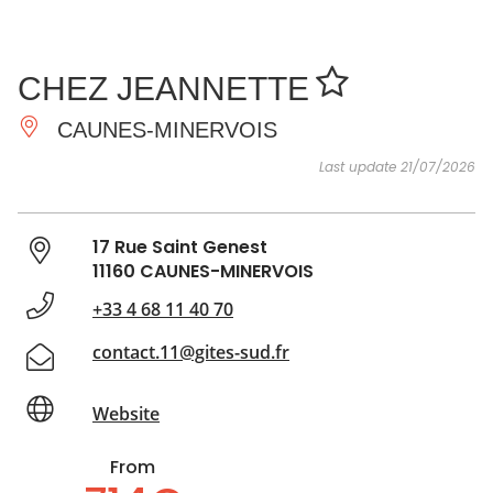
SEE
ESSENTIAL
AND
INSPIRATIONS
AGENDA
CHEZ JEANNETTE
DO
CAUNES-MINERVOIS
Last update 21/07/2026
17 Rue Saint Genest
11160 CAUNES-MINERVOIS
+33 4 68 11 40 70
contact.11@gites-sud.fr
Website
From