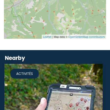
| Map data ©
Leaflet
OpenStreetMap contributors
Nearby
ACTIVITÉS