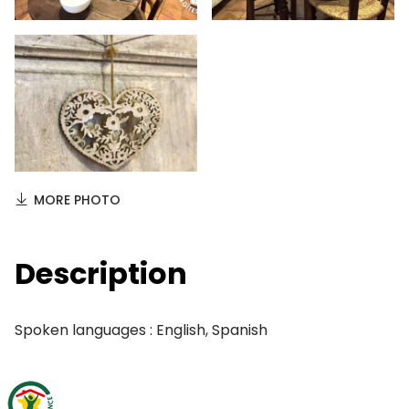
MORE PHOTO
Description
Spoken languages : English, Spanish