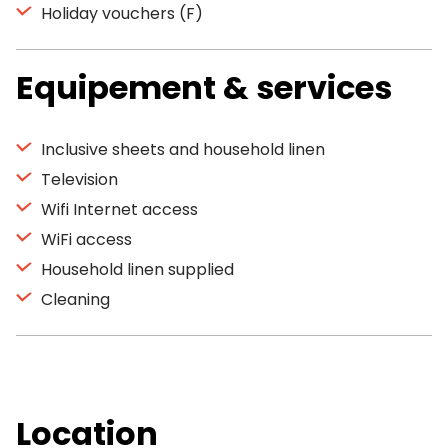
Holiday vouchers (F)
Equipement & services
Inclusive sheets and household linen
Television
Wifi Internet access
WiFi access
Household linen supplied
Cleaning
Location