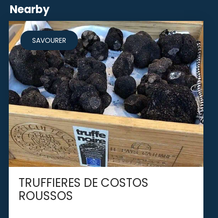
Nearby
SAVOURER
TRUFFIERES DE COSTOS
ROUSSOS