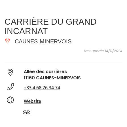
SEE
ESSENTIAL
AND
INSPIRATIONS
AGENDA
CARRIÈRE DU GRAND
DO
INCARNAT
CAUNES-MINERVOIS
Last update 14/11/2024
Allée des carrières
11160 CAUNES-MINERVOIS
+33 4 68 76 34 74
Website