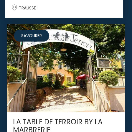
TRAUSSE
SAVOURER
LA TABLE DE TERROIR BY LA
MARBRERIE