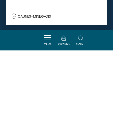
CAUNES-MINERVOIS
DORMIR
MENU
ORGANIZE
SEARCH