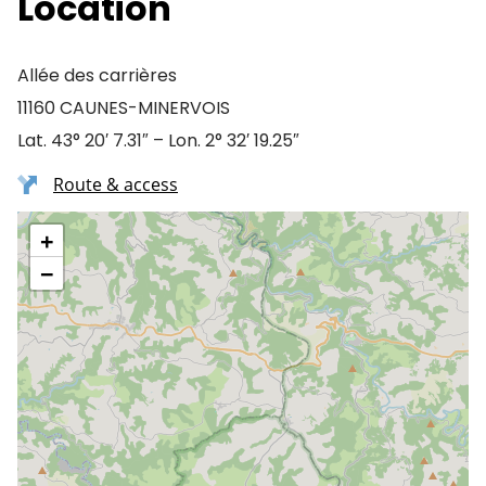
Location
Allée des carrières
11160 CAUNES-MINERVOIS
Lat. 43° 20′ 7.31″ – Lon. 2° 32′ 19.25″
Route & access
+
−