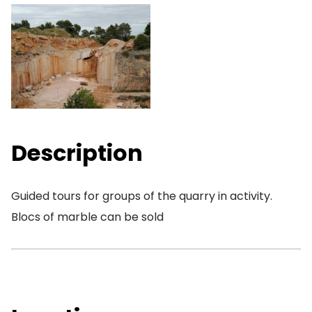
Description
Guided tours for groups of the quarry in activity.
Blocs of marble can be sold