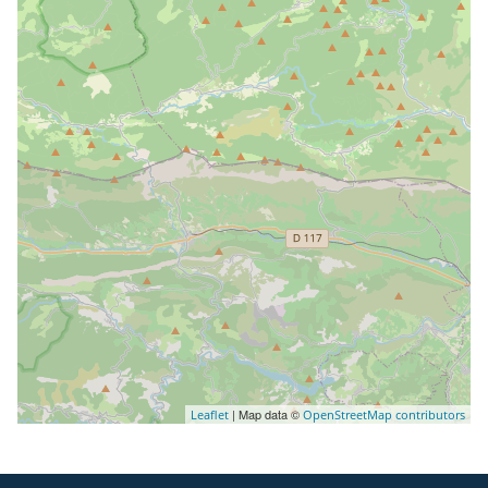
| Map data ©
Leaflet
OpenStreetMap contributors