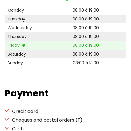
Monday
08:00 à 19:00
Tuesday
08:00 à 19:00
Wednesday
08:00 à 19:00
Thursday
08:00 à 19:00
Friday
08:00 à 19:00
Saturday
08:00 à 19:00
Sunday
08:00 à 13:00
Payment
Credit card
Cheques and postal orders (F)
Cash