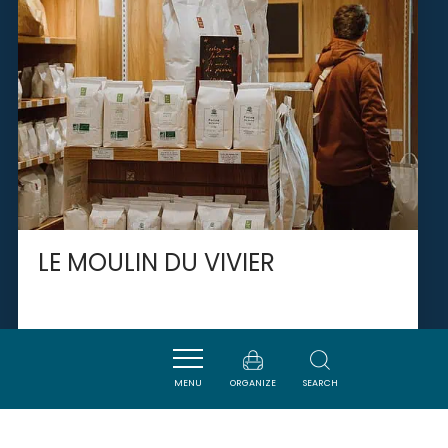
LE MOULIN DU VIVIER
SAINT-MARTIN-LALANDE
MENU
ORGANIZE
SEARCH