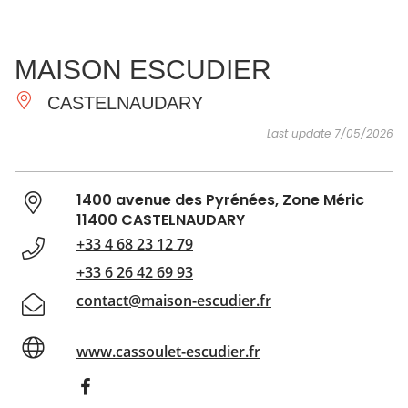
SEE
ESSENTIAL
AND
INSPIRATIONS
AGENDA
MAISON ESCUDIER
DO
CASTELNAUDARY
Last update 7/05/2026
1400 avenue des Pyrénées, Zone Méric
11400 CASTELNAUDARY
+33 4 68 23 12 79
+33 6 26 42 69 93
contact@maison-escudier.fr
www.cassoulet-escudier.fr