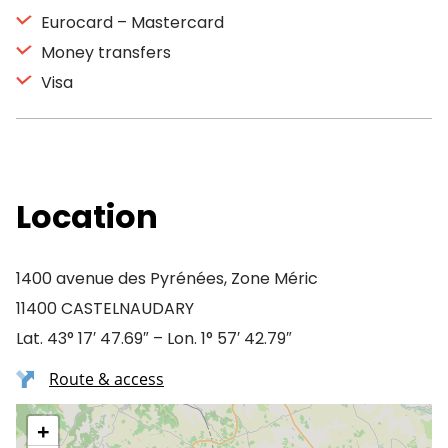
Eurocard – Mastercard
Money transfers
Visa
Location
1400 avenue des Pyrénées, Zone Méric
11400 CASTELNAUDARY
Lat. 43° 17′ 47.69″ – Lon. 1° 57′ 42.79″
Route & access
+