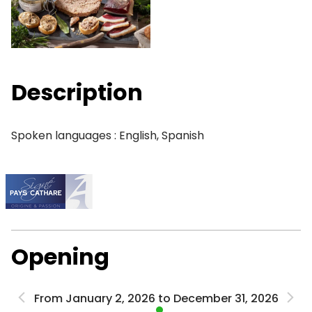
Description
Spoken languages : English, Spanish
Opening
From January 2, 2026 to December 31, 2026