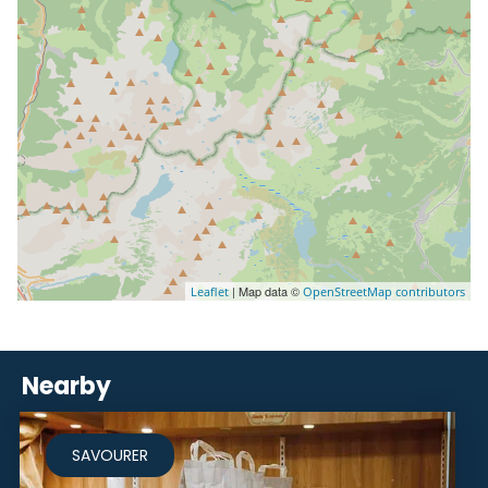
| Map data ©
Leaflet
OpenStreetMap contributors
Nearby
SAVOURER