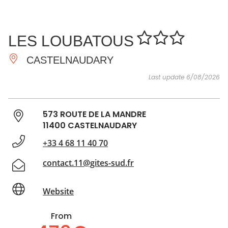
SEE
ESSENTIAL
AND
INSPIRATIONS
AGENDA
LES LOUBATOUS
DO
CASTELNAUDARY
Last update 6/08/2026
573 ROUTE DE LA MANDRE
11400 CASTELNAUDARY
+33 4 68 11 40 70
contact.11@gites-sud.fr
Website
From