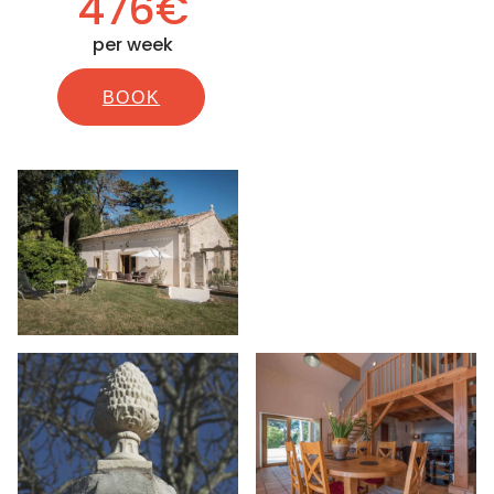
476€
per week
BOOK