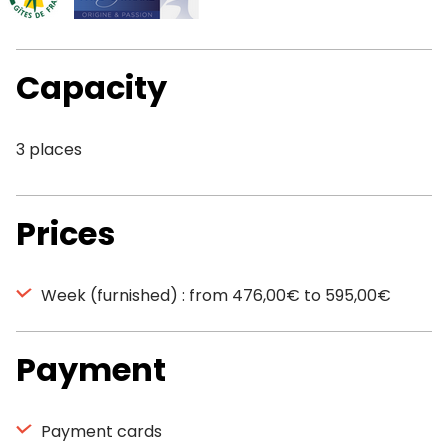
Capacity
3 places
Prices
Week (furnished) : from 476,00€ to 595,00€
Payment
Payment cards