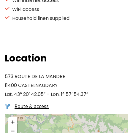
Wifi Internet access
WiFi access
Household linen supplied
Location
573 ROUTE DE LA MANDRE
11400 CASTELNAUDARY
Lat. 43° 20′ 42.05″ – Lon. 1° 57′ 54.37″
Route & access
+
−