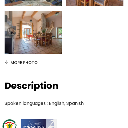
MORE PHOTO
Description
Spoken languages : English, Spanish