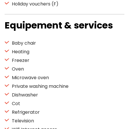
Holiday vouchers (F)
Equipement & services
Baby chair
Heating
Freezer
Oven
Microwave oven
Private washing machine
Dishwasher
Cot
Refrigerator
Television