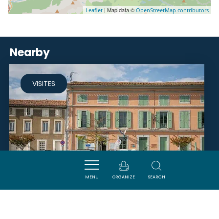
| Map data ©
Leaflet
OpenStreetMap contributors
Nearby
VISITES
MENU
ORGANIZE
SEARCH