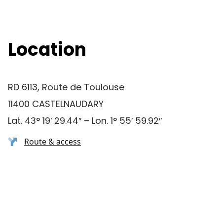
Location
RD 6113, Route de Toulouse
11400 CASTELNAUDARY
Lat. 43° 19′ 29.44″ – Lon. 1° 55′ 59.92″
Route & access