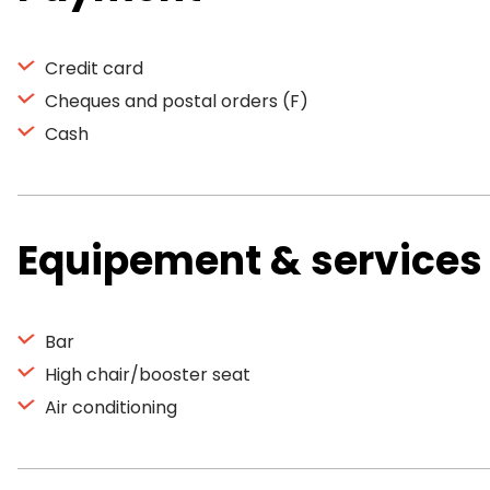
Credit card
Cheques and postal orders (F)
Cash
Equipement & services
Bar
High chair/booster seat
Air conditioning