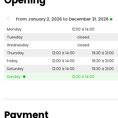
Opening
From January 2, 2026 to December 31, 2026
Monday
12:00 à 14:00
Tuesday
closed
Wednesday
closed
Thursday
12:00 à 14:00
19:30 à 21:00
Friday
12:00 à 14:00
19:30 à 21:00
Saturday
12:00 à 14:00
19:30 à 21:00
Sunday
12:00 à 14:00
Payment