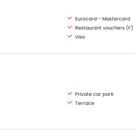
Eurocard – Mastercard
Restaurant vouchers (F)
Visa
Private car park
Terrace