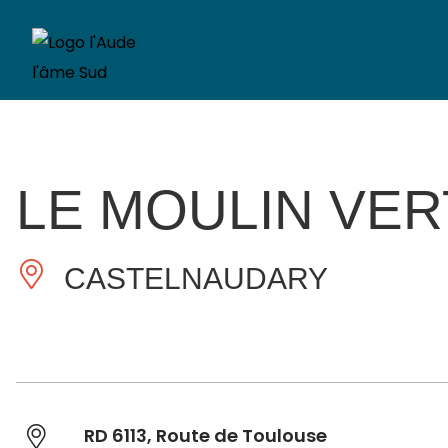
LE MOULIN VER
CASTELNAUDARY
RD 6113, Route de Toulouse