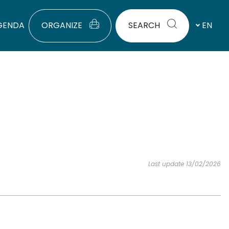
GENDA
ORGANIZE
SEARCH
EN
Last update 13/02/2026