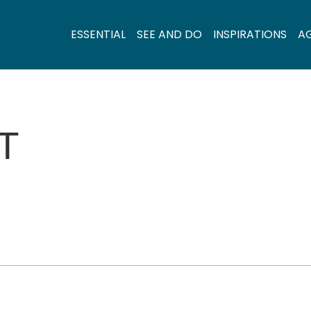
ESSENTIAL
SEE AND DO
INSPIRATIONS
A
T