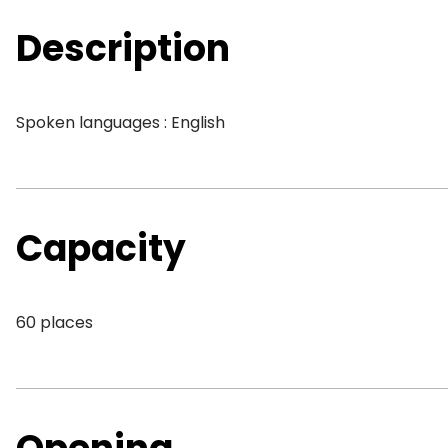
Description
Spoken languages : English
Capacity
60 places