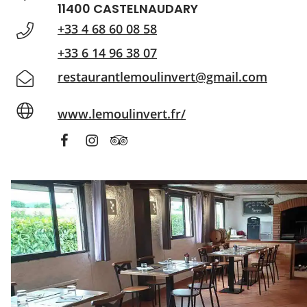
11400 CASTELNAUDARY
+33 4 68 60 08 58
+33 6 14 96 38 07
restaurantlemoulinvert@gmail.com
www.lemoulinvert.fr/