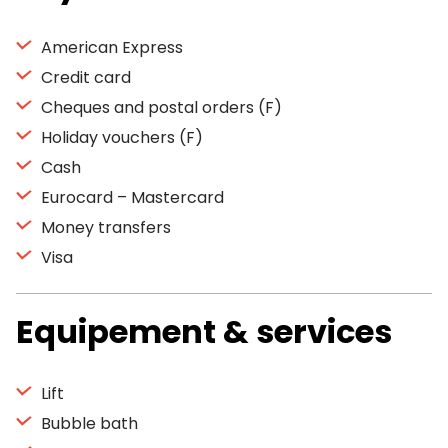
American Express
Credit card
Cheques and postal orders (F)
Holiday vouchers (F)
Cash
Eurocard – Mastercard
Money transfers
Visa
Equipement & services
Lift
Bubble bath