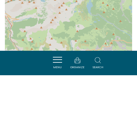
MENU
ORGANIZE
SEARCH