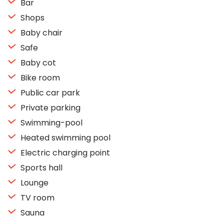
Bar
Shops
Baby chair
Safe
Baby cot
Bike room
Public car park
Private parking
Swimming-pool
Heated swimming pool
Electric charging point
Sports hall
Lounge
TV room
Sauna