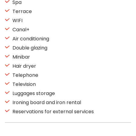
Spa
Terrace
WIFI
Canal+
Air conditioning
Double glazing
Minibar
Hair dryer
Telephone
Television
Luggages storage
Ironing board and iron rental
Reservations for external services