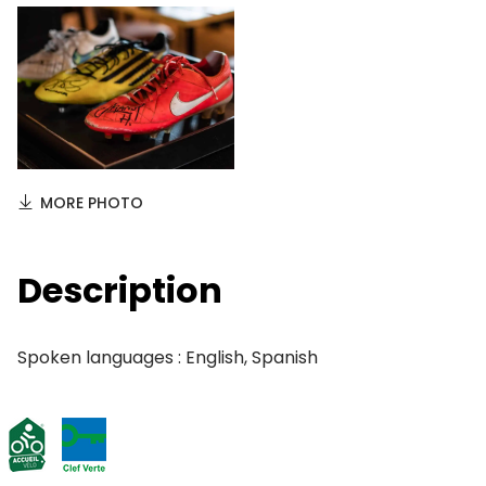
MORE PHOTO
Description
Spoken languages : English, Spanish