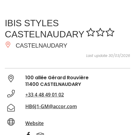
SEE
ESSENTIAL
AND
INSPIRATIONS
AGENDA
IBIS STYLES
DO
CASTELNAUDARY
CASTELNAUDARY
Last update 30/03/2026
100 allée Gérard Rouvière
11400 CASTELNAUDARY
+33 4 48 49 01 02
HB6J1-GM@accor.com
Website