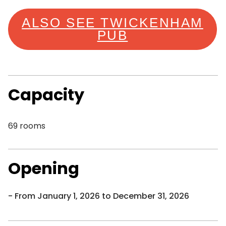
ALSO SEE TWICKENHAM
PUB
Capacity
69 rooms
Opening
From January 1, 2026 to December 31, 2026