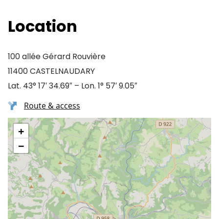
Location
100 allée Gérard Rouvière
11400 CASTELNAUDARY
Lat. 43° 17′ 34.69″ – Lon. 1° 57′ 9.05″
Route & access
+
−