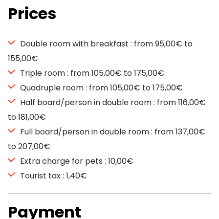
Prices
Double room with breakfast : from 95,00€ to
155,00€
Triple room : from 105,00€ to 175,00€
Quadruple room : from 105,00€ to 175,00€
Half board/person in double room : from 116,00€
to 181,00€
Full board/person in double room : from 137,00€
to 207,00€
Extra charge for pets : 10,00€
Tourist tax : 1,40€
Payment