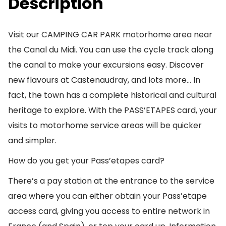
Description
Visit our CAMPING CAR PARK motorhome area near
the Canal du Midi. You can use the cycle track along
the canal to make your excursions easy. Discover
new flavours at Castenaudray, and lots more… In
fact, the town has a complete historical and cultural
heritage to explore. With the PASS’ETAPES card, your
visits to motorhome service areas will be quicker
and simpler.
How do you get your Pass’etapes card?
There’s a pay station at the entrance to the service
area where you can either obtain your Pass’etape
access card, giving you access to entire network in