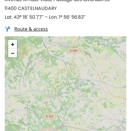
11400 CASTELNAUDARY
Lat. 43° 18′ 50.77″ – Lon. 1° 56′ 56.83″
Route & access
+
−