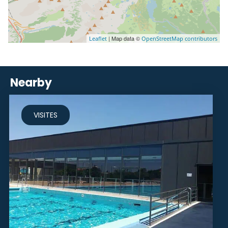
| Map data ©
Leaflet
OpenStreetMap contributors
Nearby
VISITES