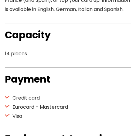
France (and Spain), or top your card up. Information
is available in English, German, Italian and Spanish.
Capacity
14 places
Payment
Credit card
Eurocard – Mastercard
Visa