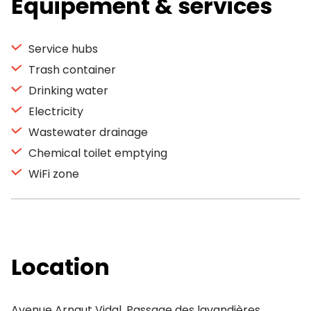
Equipement & services
Service hubs
Trash container
Drinking water
Electricity
Wastewater drainage
Chemical toilet emptying
WiFi zone
Location
Avenue Arnaut Vidal, Passage des lavandières