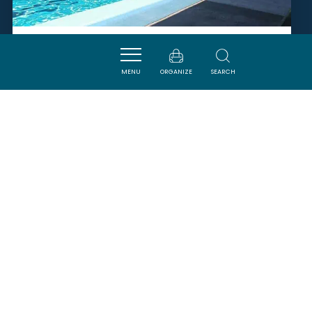
ESPACE AQUATIQUE PIERRE DE
COUBERTIN
MENU
ORGANIZE
SEARCH
CASTELNAUDARY
SAVOURER