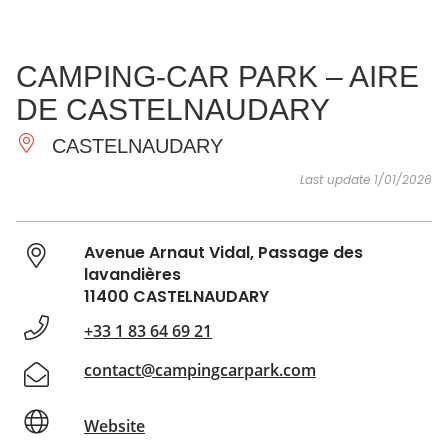
SEE
ESSENTIAL
AND
INSPIRATIONS
AGENDA
CAMPING-CAR PARK – AIRE
DO
DE CASTELNAUDARY
CASTELNAUDARY
Last update 1/01/2026
Avenue Arnaut Vidal, Passage des
lavandières
11400 CASTELNAUDARY
+33 1 83 64 69 21
contact@campingcarpark.com
Website