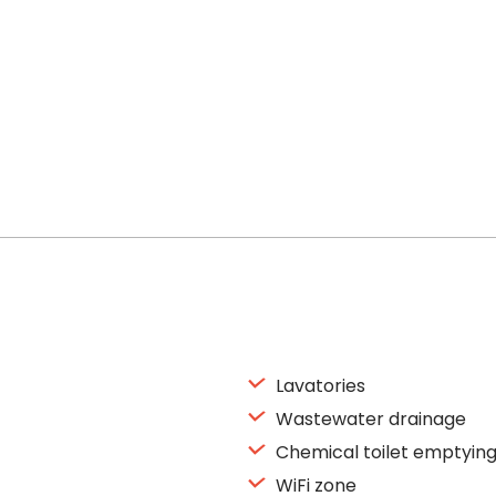
Lavatories
Wastewater drainage
Chemical toilet emptyin
WiFi zone