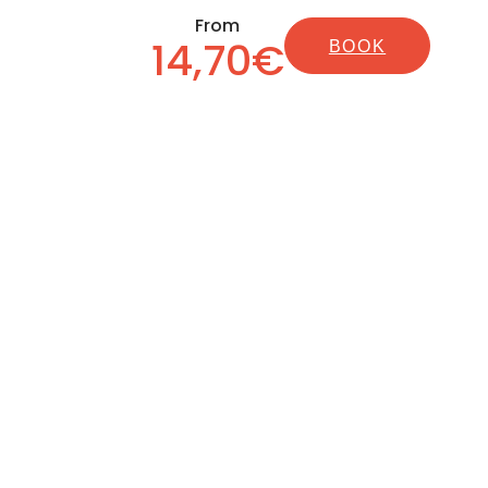
From
14,70€
BOOK