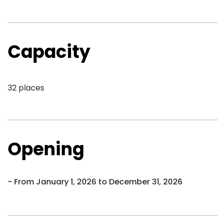
Capacity
32 places
Opening
From January 1, 2026 to December 31, 2026