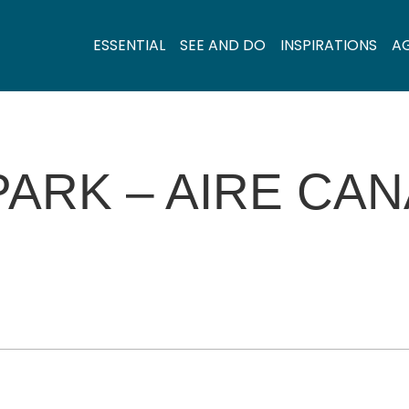
ESSENTIAL
SEE AND DO
INSPIRATIONS
A
ARK – AIRE CAN