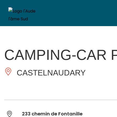
CAMPING-CAR P
CASTELNAUDARY
233 chemin de Fontanille