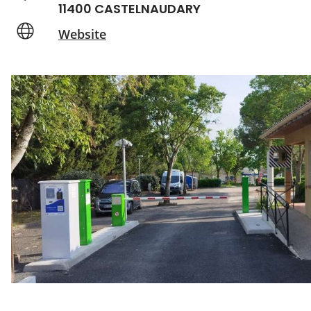
11400 CASTELNAUDARY
Website