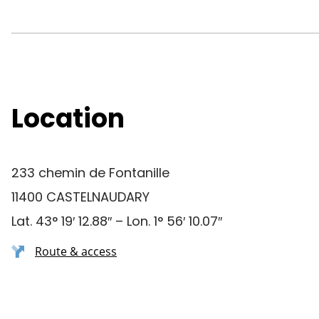
Location
233 chemin de Fontanille
11400 CASTELNAUDARY
Lat. 43° 19′ 12.88″ – Lon. 1° 56′ 10.07″
Route & access