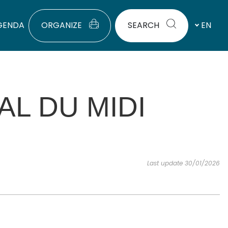
GENDA
ORGANIZE
SEARCH
EN
AL DU MIDI
Last update 30/01/2026