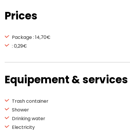
Prices
Package : 14,70€
: 0,29€
Equipement & services
Trash container
Shower
Drinking water
Electricity