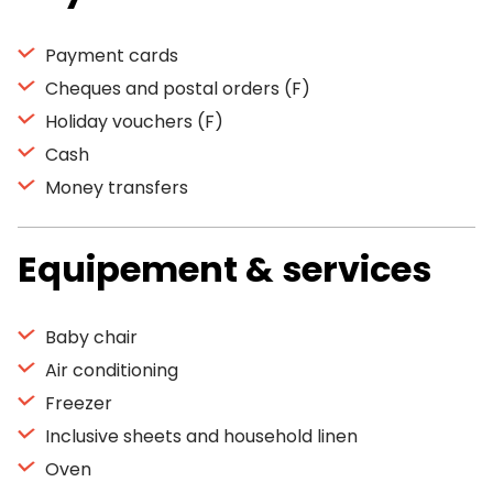
Payment cards
Cheques and postal orders (F)
Holiday vouchers (F)
Cash
Money transfers
Equipement & services
Baby chair
Air conditioning
Freezer
Inclusive sheets and household linen
Oven