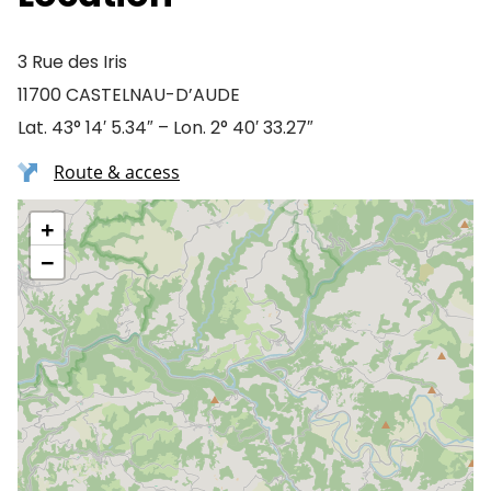
3 Rue des Iris
11700 CASTELNAU-D’AUDE
Lat. 43° 14′ 5.34″ – Lon. 2° 40′ 33.27″
Route & access
+
−