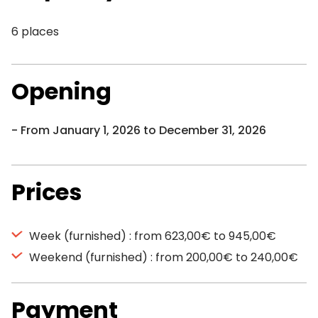
6 places
Opening
From January 1, 2026 to December 31, 2026
Prices
Week (furnished) : from 623,00€ to 945,00€
Weekend (furnished) : from 200,00€ to 240,00€
Payment