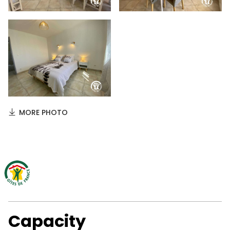
MORE PHOTO
Capacity