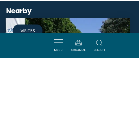
Nearby
VISITES
MENU
ORGANIZE
SEARCH
MAISON DU PORT LA FABRIQUE
- HALTE NAUTIQUE