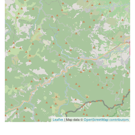
| Map data ©
Leaflet
OpenStreetMap contributors