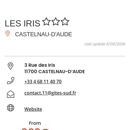
SEE
ESSENTIAL
AND
INSPIRATIONS
AGENDA
LES IRIS
DO
CASTELNAU-D’AUDE
Last update 5/08/2026
3 Rue des Iris
11700 CASTELNAU-D’AUDE
+33 4 68 11 40 70
contact.11@gites-sud.fr
Website
From