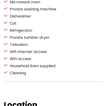
Microwave oven
Private washing machine
Dishwasher
Cot
Refrigerator
Private tumble-dryer
Television
Wifi Internet access
WiFi access
Household linen supplied
Cleaning
Location