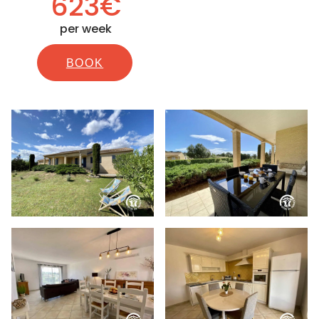
623€
per week
BOOK