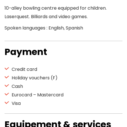
10-alley bowling centre equipped for children.
Laserquest. Billiards and video games.
Spoken languages : English, Spanish
Payment
Credit card
Holiday vouchers (F)
Cash
Eurocard – Mastercard
Visa
Equipement & services