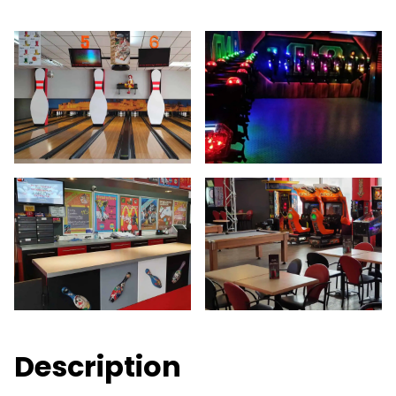
Description