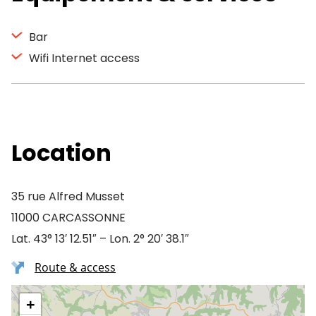
Bar
Wifi Internet access
Location
35 rue Alfred Musset
11000 CARCASSONNE
Lat. 43° 13′ 12.51″ – Lon. 2° 20′ 38.1″
Route & access
+