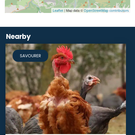
| Map data ©
Leaflet
OpenStreetMap contributors
Nearby
SAVOURER