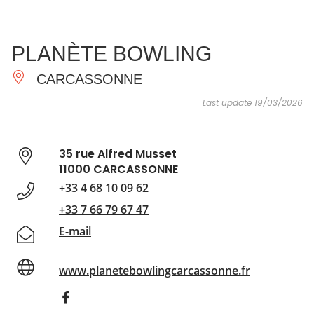
SEE
ESSENTIAL
AND
INSPIRATIONS
AGENDA
PLANÈTE BOWLING
DO
CARCASSONNE
Last update 19/03/2026
35 rue Alfred Musset
11000 CARCASSONNE
+33 4 68 10 09 62
+33 7 66 79 67 47
E-mail
www.planetebowlingcarcassonne.fr