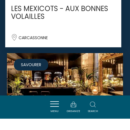
LES MEXICOTS - AUX BONNES
VOLAILLES
CARCASSONNE
SAVOURER
MENU
ORGANIZE
SEARCH