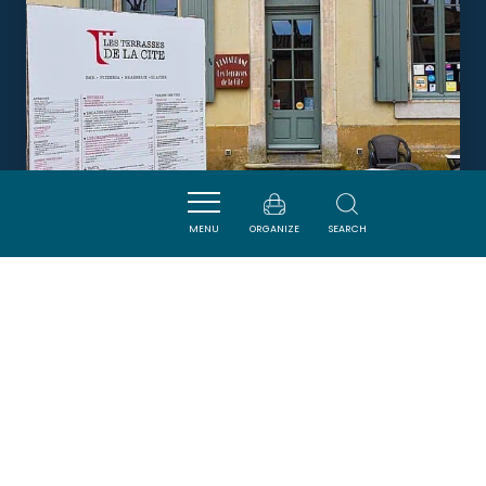
MENU
ORGANIZE
SEARCH
LES TERRASSES DE LA CITÉ
CARCASSONNE
DORMIR