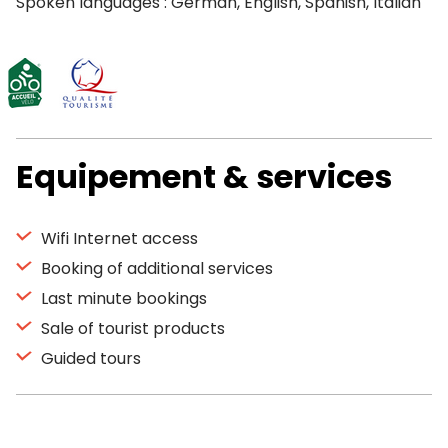
Spoken languages : German, English, Spanish, Italian
Equipement & services
Wifi Internet access
Booking of additional services
Last minute bookings
Sale of tourist products
Guided tours