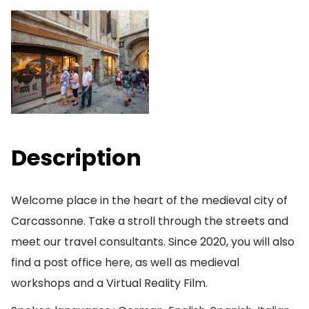
Description
Welcome place in the heart of the medieval city of
Carcassonne. Take a stroll through the streets and
meet our travel consultants. Since 2020, you will also
find a post office here, as well as medieval
workshops and a Virtual Reality Film.