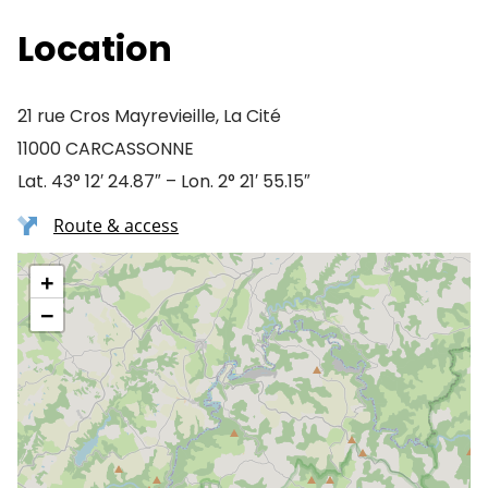
Location
21 rue Cros Mayrevieille, La Cité
11000 CARCASSONNE
Lat. 43° 12′ 24.87″ – Lon. 2° 21′ 55.15″
Route & access
+
−