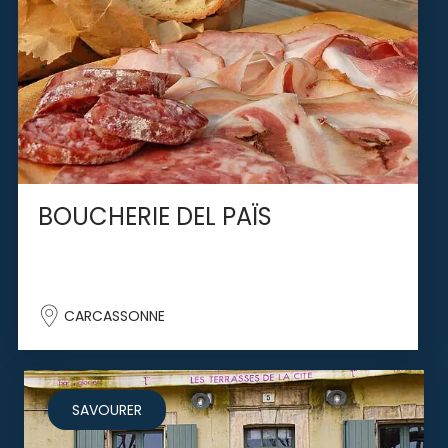
BOUCHERIE DEL PAÏS
CARCASSONNE
SAVOURER