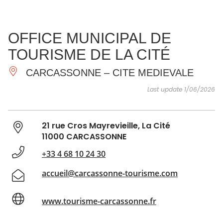
SEE
ESSENTIAL
AND
INSPIRATIONS
AGENDA
OFFICE MUNICIPAL DE
DO
TOURISME DE LA CITÉ
CARCASSONNE – CITE MEDIEVALE
Last update 1/06/2026
21 rue Cros Mayrevieille, La Cité
11000 CARCASSONNE
+33 4 68 10 24 30
accueil@carcassonne-tourisme.com
www.tourisme-carcassonne.fr