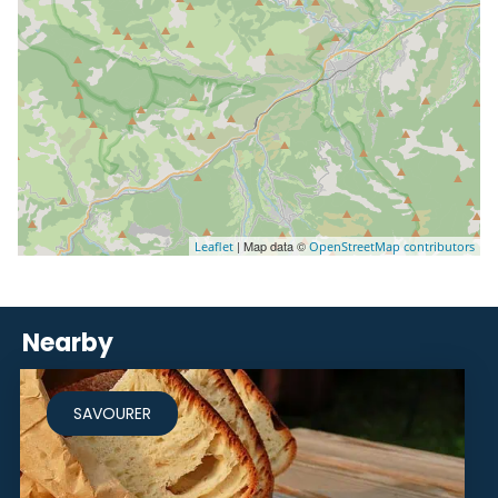
| Map data ©
Leaflet
OpenStreetMap contributors
Nearby
SAVOURER