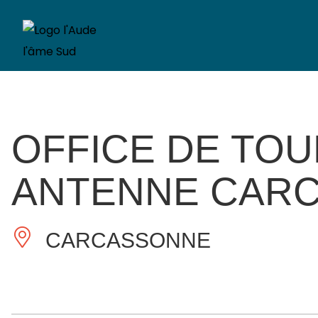
OFFICE DE TO
ANTENNE CAR
CARCASSONNE