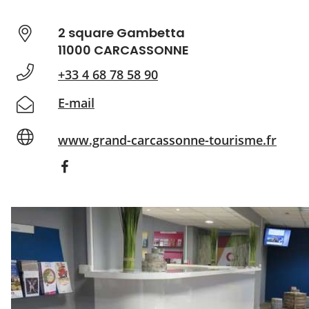
2 square Gambetta
11000 CARCASSONNE
+33 4 68 78 58 90
E-mail
www.grand-carcassonne-tourisme.fr