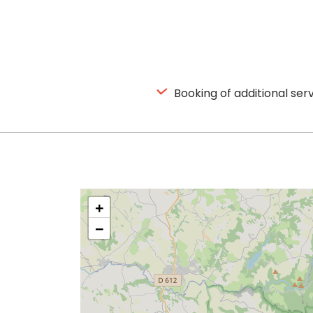
Booking of additional ser
+
−