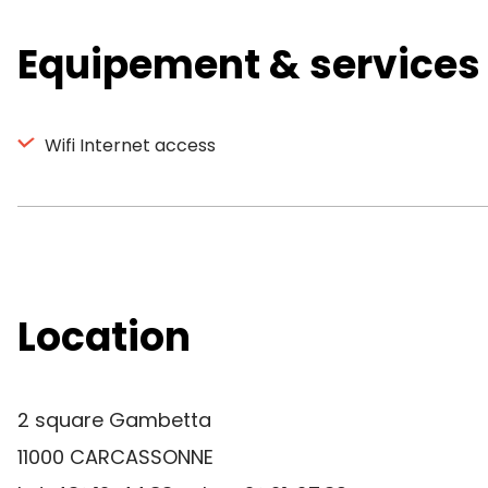
Equipement & services
Wifi Internet access
Location
2 square Gambetta
11000 CARCASSONNE