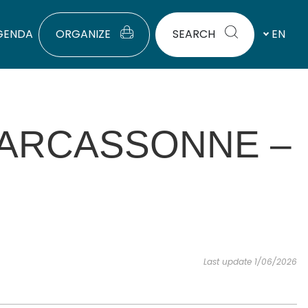
GENDA
ORGANIZE
SEARCH
EN
CARCASSONNE –
Last update 1/06/2026