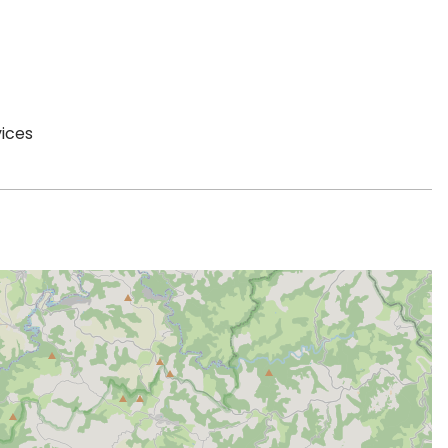
vices