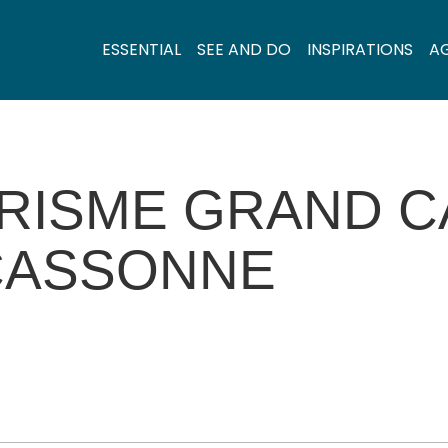
ESSENTIAL
SEE AND DO
INSPIRATIONS
A
URISME GRAND 
CASSONNE