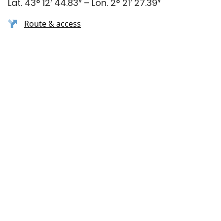
Lat. 43° 12′ 44.83″ – Lon. 2° 21′ 27.39″
Route & access