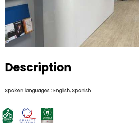
Description
Spoken languages : English, Spanish