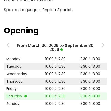
Spoken languages : English, Spanish
Opening
From March 30, 2026 to September 30,
2026
Monday
10:00 à 12:30
13:30 à 18:00
Tuesday
10:00 à 12:30
13:30 à 18:00
Wednesday
10:00 à 12:30
13:30 à 18:00
Thursday
10:00 à 12:30
13:30 à 18:00
Friday
10:00 à 12:30
13:30 à 18:00
Saturday
10:00 à 12:30
13:30 à 18:00
Sunday
10:00 à 12:30
13:30 à 18:00