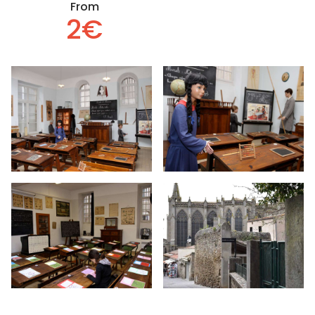
From
2€