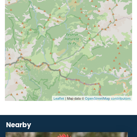
| Map data ©
Leaflet
OpenStreetMap contributors
Nearby