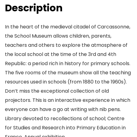
Description
In the heart of the medieval citadel of Carcassonne,
the School Museum allows children, parents,
teachers and others to explore the atmosphere of
the local school at the time of the 3rd and 4th
Republic: a period rich in history for primary schools.
The five rooms of the museum show all the teaching
resources used in schools (from 1880 to the 1960s).
Don’t miss the exceptional collection of old
projectors. This is an interactive experience in which
everyone can have a go at writing with nib pens.
Library devoted to recollections of school; Centre
for Studies and Research into Primary Education in
France. Annual exhibition.