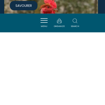
SAVOURER
MENU
ORGANIZE
SEARCH
BOUCHERIE CHARCUTERIE
RABAT
CARCASSONNE