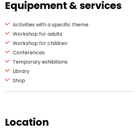
Equipement & services
Activities with a specific theme
Workshop for adults
Workshop for children
Conferences
Temporary exhibitions
Library
Shop
Location