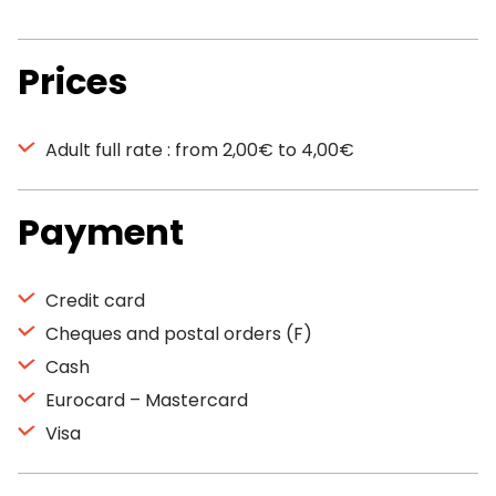
Prices
Adult full rate : from 2,00€ to 4,00€
Payment
Credit card
Cheques and postal orders (F)
Cash
Eurocard – Mastercard
Visa