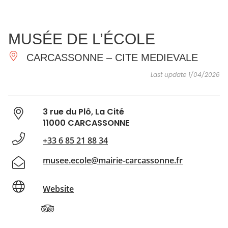
SEE
ESSENTIAL
AND
INSPIRATIONS
AGENDA
MUSÉE DE L’ÉCOLE
DO
CARCASSONNE – CITE MEDIEVALE
Last update 1/04/2026
3 rue du Plô, La Cité
11000 CARCASSONNE
+33 6 85 21 88 34
musee.ecole@mairie-carcassonne.fr
Website