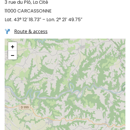
3 rue du Plô, La Cité
11000 CARCASSONNE
Lat. 43° 12′ 18.73″ – Lon. 2° 21′ 49.75″
Route & access
+
−