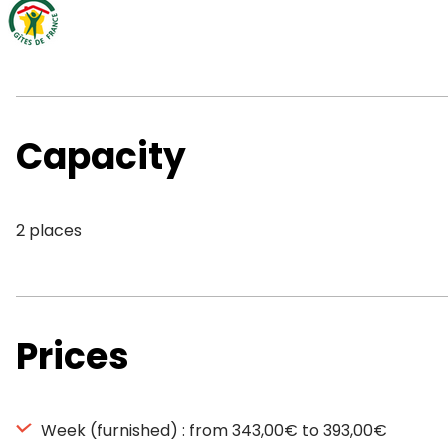
Capacity
2 places
Prices
Week (furnished) : from 343,00€ to 393,00€