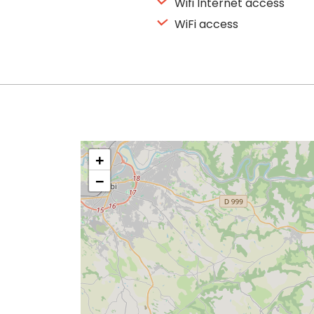
Wifi Internet access
WiFi access
+
−