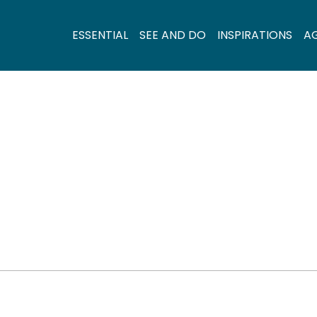
ESSENTIAL
SEE AND DO
INSPIRATIONS
A