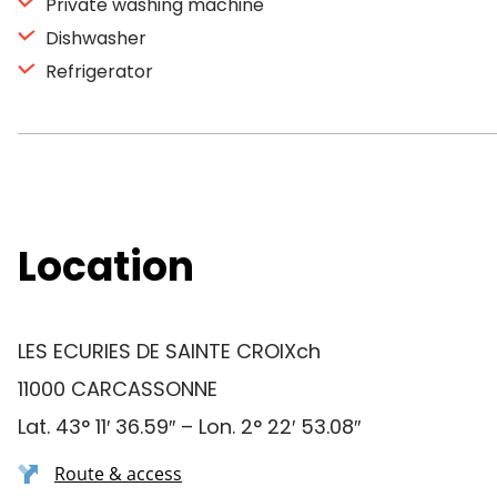
Private washing machine
Dishwasher
Refrigerator
Location
LES ECURIES DE SAINTE CROIXch
11000 CARCASSONNE
Lat. 43° 11′ 36.59″ – Lon. 2° 22′ 53.08″
Route & access