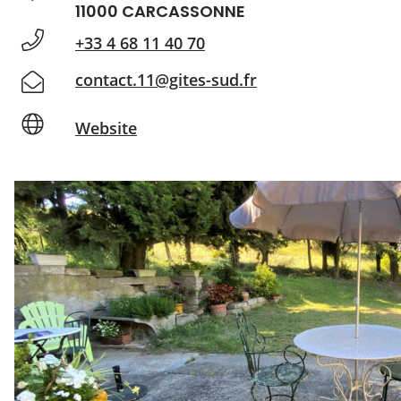
11000 CARCASSONNE
+33 4 68 11 40 70
contact.11@gites-sud.fr
Website