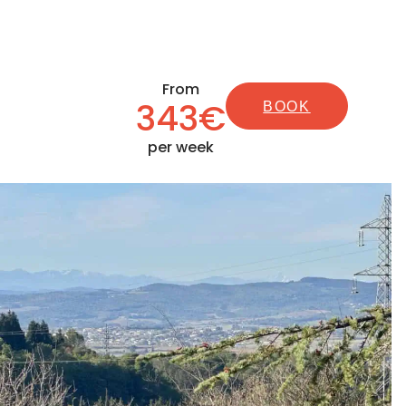
From
343€
BOOK
per week