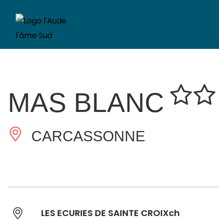
MAS BLANC
CARCASSONNE
LES ECURIES DE SAINTE CROIXch