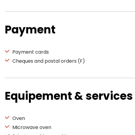
Payment
Payment cards
Cheques and postal orders (F)
Equipement & services
Oven
Microwave oven