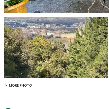
MORE PHOTO