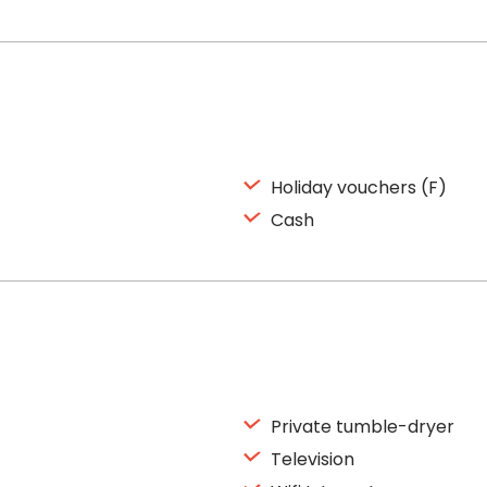
Holiday vouchers (F)
Cash
Private tumble-dryer
Television