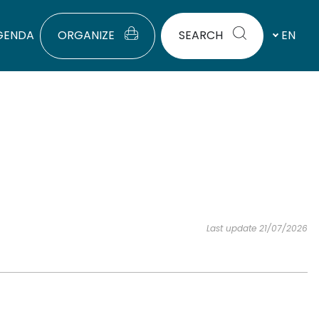
GENDA
ORGANIZE
SEARCH
EN
Last update 21/07/2026