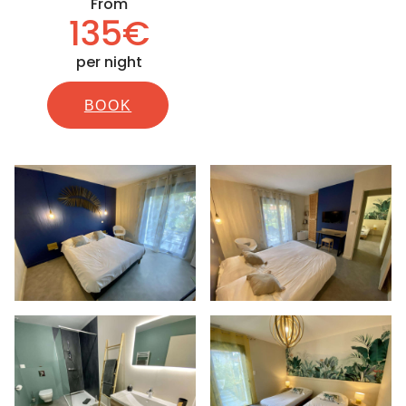
From
135€
per night
BOOK