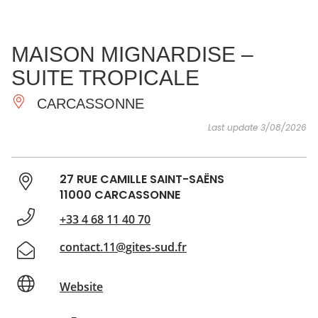
SEE
ESSENTIAL
AND
INSPIRATIONS
AGENDA
MAISON MIGNARDISE –
DO
SUITE TROPICALE
CARCASSONNE
Last update 3/08/2026
27 RUE CAMILLE SAINT-SAËNS
11000 CARCASSONNE
+33 4 68 11 40 70
contact.11@gites-sud.fr
Website