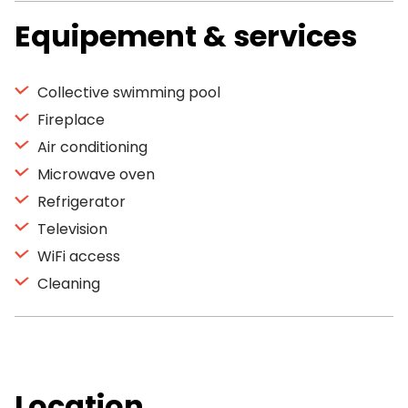
Equipement & services
Collective swimming pool
Fireplace
Air conditioning
Microwave oven
Refrigerator
Television
WiFi access
Cleaning
Location