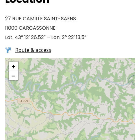
27 RUE CAMILLE SAINT-SAËNS
11000 CARCASSONNE
Lat. 43° 12′ 26.52″ – Lon. 2° 22′ 13.5″
Route & access
+
−