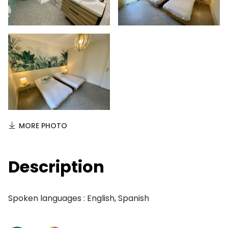
MORE PHOTO
Description
Spoken languages : English, Spanish