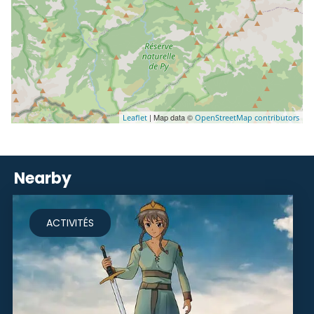
| Map data ©
Leaflet
OpenStreetMap contributors
Nearby
ACTIVITÉS