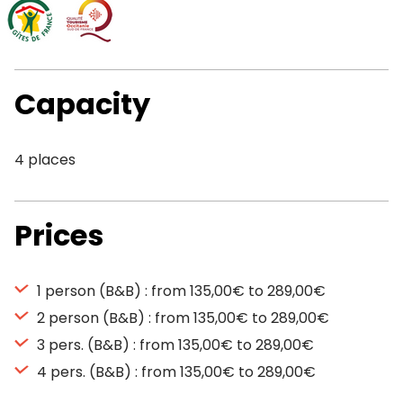
Capacity
4 places
Prices
1 person (B&B) : from 135,00€ to 289,00€
2 person (B&B) : from 135,00€ to 289,00€
3 pers. (B&B) : from 135,00€ to 289,00€
4 pers. (B&B) : from 135,00€ to 289,00€