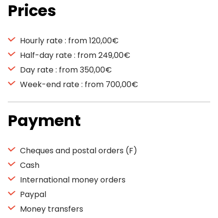
Prices
Hourly rate : from 120,00€
Half-day rate : from 249,00€
Day rate : from 350,00€
Week-end rate : from 700,00€
Payment
Cheques and postal orders (F)
Cash
International money orders
Paypal
Money transfers