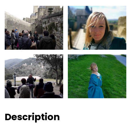
Description