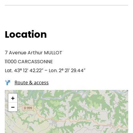
Location
7 Avenue Arthur MULLOT
11000 CARCASSONNE
Lat. 43° 12′ 42.22″ – Lon. 2° 21′ 29.44″
Route & access
+
−