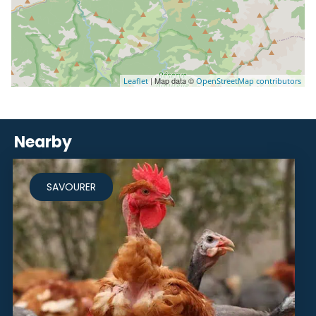
| Map data ©
Leaflet
OpenStreetMap contributors
Nearby
SAVOURER