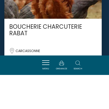
BOUCHERIE CHARCUTERIE
RABAT
CARCASSONNE
MENU
ORGANIZE
SEARCH
SAVOURER