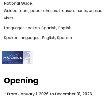
National Guide.
Guided tours, paper chases, treasure hunts, unusual
visits…
Languages spoken: Spanish, English.
Spoken languages : English, Spanish
Opening
From January 1, 2026 to December 31, 2026