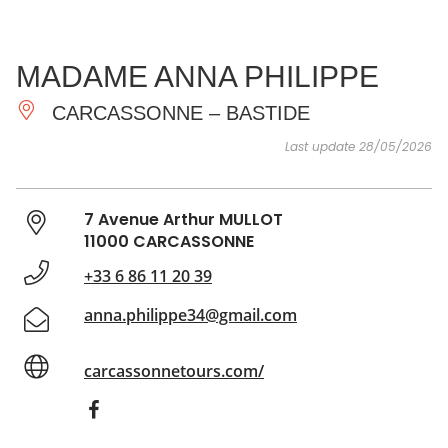
SEE
ESSENTIAL
AND
INSPIRATIONS
AGENDA
MADAME ANNA PHILIPPE
DO
CARCASSONNE – BASTIDE
Last update 28/05/2026
7 Avenue Arthur MULLOT
11000 CARCASSONNE
+33 6 86 11 20 39
anna.philippe34@gmail.com
carcassonnetours.com/