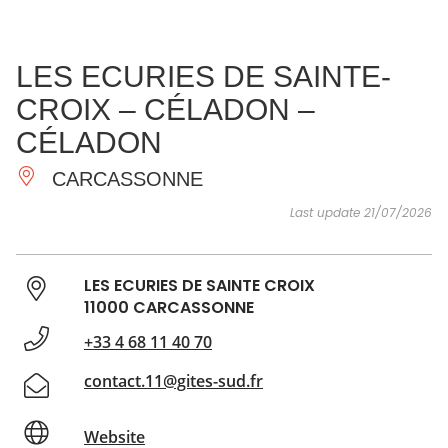
SEE
ESSENTIAL
AND
INSPIRATIONS
AGENDA
LES ECURIES DE SAINTE-
DO
CROIX – CÉLADON –
CÉLADON
CARCASSONNE
Last update 21/07/2026
LES ECURIES DE SAINTE CROIX
11000 CARCASSONNE
+33 4 68 11 40 70
contact.11@gites-sud.fr
Website