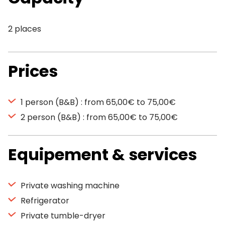
2 places
Prices
1 person (B&B) : from 65,00€ to 75,00€
2 person (B&B) : from 65,00€ to 75,00€
Equipement & services
Private washing machine
Refrigerator
Private tumble-dryer