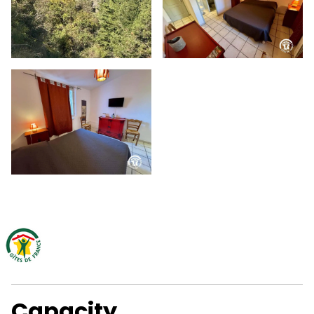
Capacity