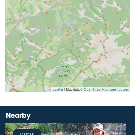
| Map data ©
Leaflet
OpenStreetMap contributors
Nearby
VISITES