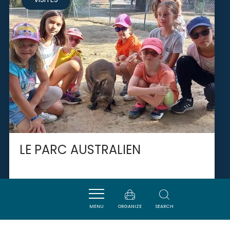
LE PARC AUSTRALIEN
CARCASSONNE
MENU
ORGANIZE
SEARCH