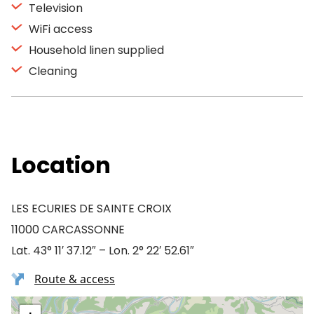
Television
WiFi access
Household linen supplied
Cleaning
Location
LES ECURIES DE SAINTE CROIX
11000 CARCASSONNE
Lat. 43° 11′ 37.12″ – Lon. 2° 22′ 52.61″
Route & access