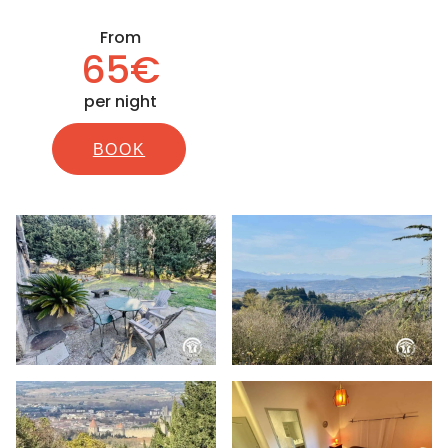
From
65€
per night
BOOK