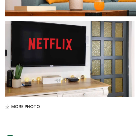
MORE PHOTO