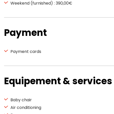
Weekend (furnished) : 390,00€
Payment
Payment cards
Equipement & services
Baby chair
Air conditioning