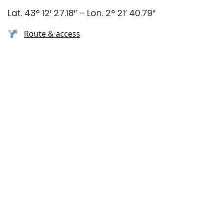
Lat. 43° 12′ 27.18″ – Lon. 2° 21′ 40.79″
Route & access