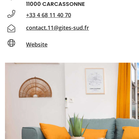
11000 CARCASSONNE
+33 4 68 11 40 70
contact.11@gites-sud.fr
Website