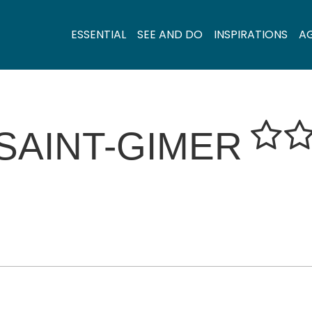
ESSENTIAL
SEE AND DO
INSPIRATIONS
A
SAINT-GIMER