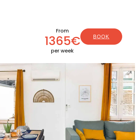
From
1365€
BOOK
per week