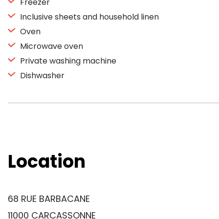
Freezer
Inclusive sheets and household linen
Oven
Microwave oven
Private washing machine
Dishwasher
Location
68 RUE BARBACANE
11000 CARCASSONNE