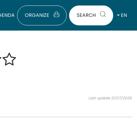
GENDA
ORGANIZE
SEARCH
EN
Last update 21/07/2026