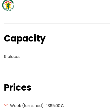
Capacity
6 places
Prices
Week (furnished) : 1365,00€