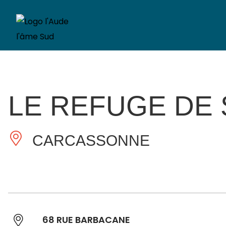
LE REFUGE DE 
CARCASSONNE
68 RUE BARBACANE