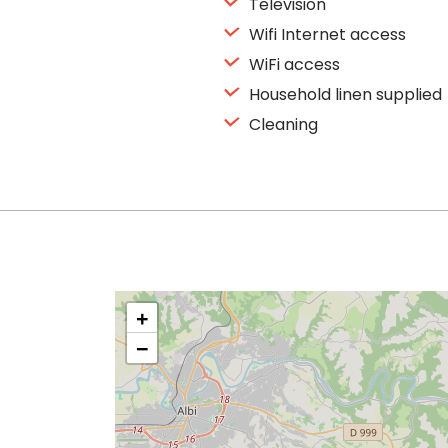
Television
Wifi Internet access
WiFi access
Household linen supplied
Cleaning
+
−