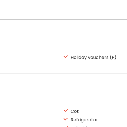
Holiday vouchers (F)
Cot
Refrigerator