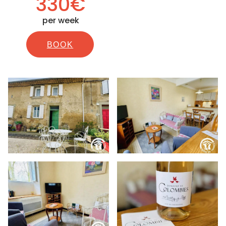
330€
per week
BOOK