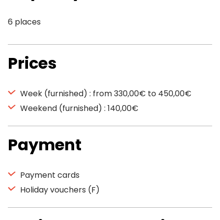
6 places
Prices
Week (furnished) : from 330,00€ to 450,00€
Weekend (furnished) : 140,00€
Payment
Payment cards
Holiday vouchers (F)