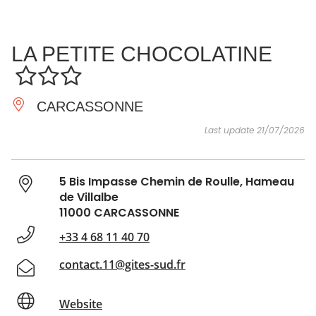
SEE
ESSENTIAL
AND
INSPIRATIONS
AGENDA
LA PETITE CHOCOLATINE
DO
CARCASSONNE
Last update 21/07/2026
5 Bis Impasse Chemin de Roulle, Hameau
de Villalbe
11000 CARCASSONNE
+33 4 68 11 40 70
contact.11@gites-sud.fr
Website