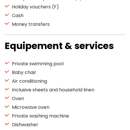
Holiday vouchers (F)
Cash
Money transfers
Equipement & services
Private swimming pool
Baby chair
Air conditioning
Inclusive sheets and household linen
Oven
Microwave oven
Private washing machine
Dishwasher