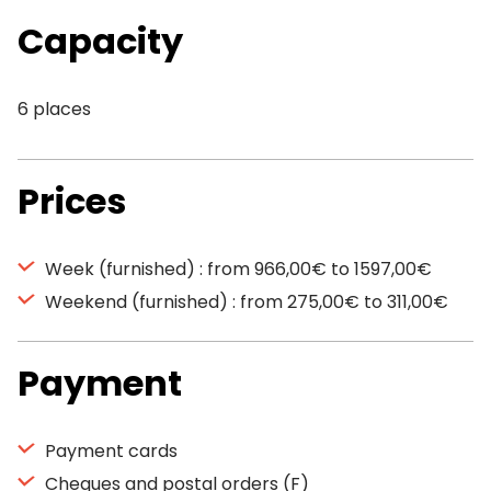
Capacity
6 places
Prices
Week (furnished) : from 966,00€ to 1597,00€
Weekend (furnished) : from 275,00€ to 311,00€
Payment
Payment cards
Cheques and postal orders (F)