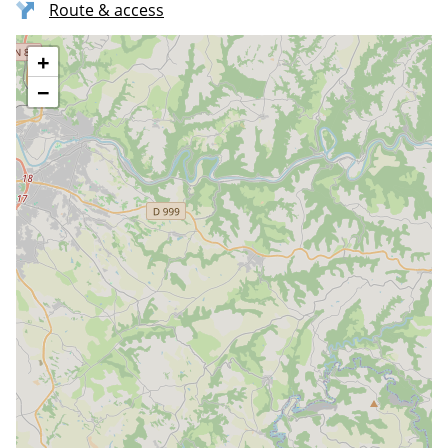
Route & access
+
−