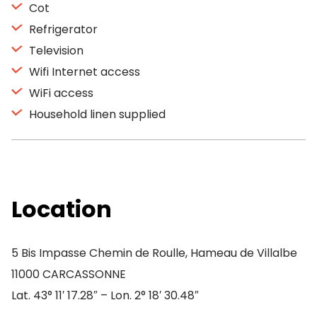
Cot
Refrigerator
Television
Wifi Internet access
WiFi access
Household linen supplied
Location
5 Bis Impasse Chemin de Roulle, Hameau de Villalbe
11000 CARCASSONNE
Lat. 43° 11′ 17.28″ – Lon. 2° 18′ 30.48″