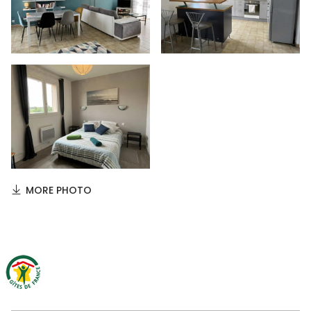
MORE PHOTO