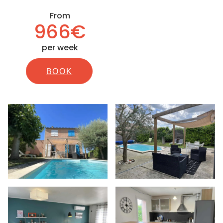
From
966€
per week
BOOK