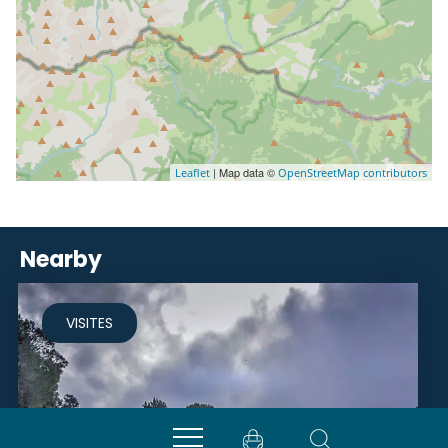
| Map data ©
Leaflet
OpenStreetMap contributors
Nearby
VISITES