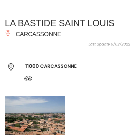
SEE
ESSENTIAL
AND
INSPIRATIONS
AGENDA
LA BASTIDE SAINT LOUIS
DO
CARCASSONNE
Last update 9/02/2022
11000 CARCASSONNE