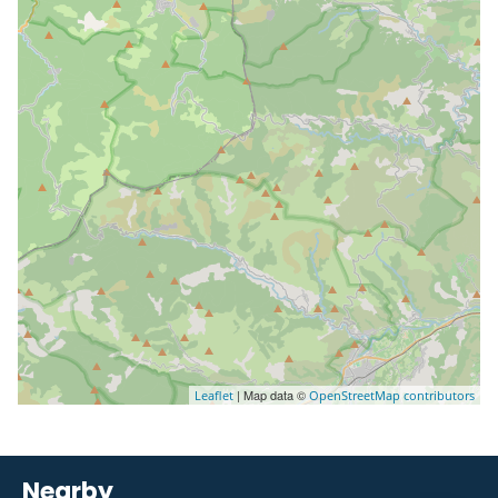
| Map data ©
Leaflet
OpenStreetMap contributors
Nearby