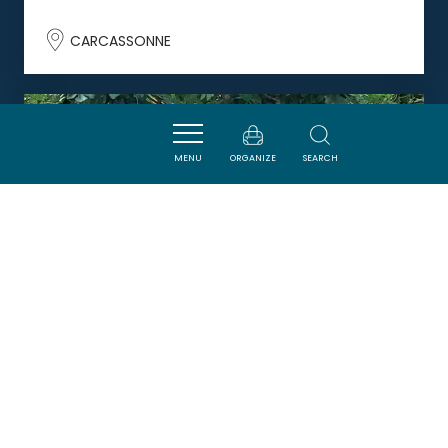
CARCASSONNE
DORMIR
MENU
ORGANIZE
SEARCH
LE 9 DE COUR