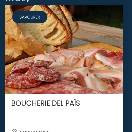
SAVOURER
BOUCHERIE DEL PAÏS