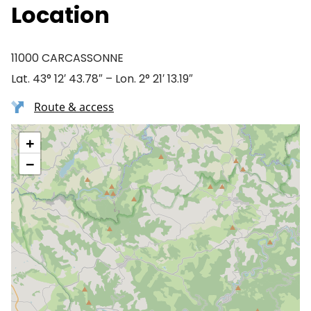
Location
11000 CARCASSONNE
Lat. 43° 12′ 43.78″ – Lon. 2° 21′ 13.19″
Route & access
+
−