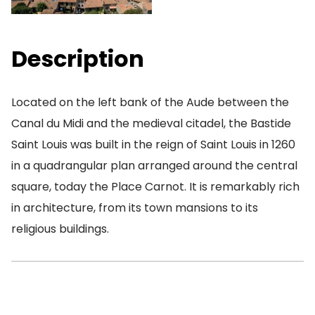
Description
Located on the left bank of the Aude between the
Canal du Midi and the medieval citadel, the Bastide
Saint Louis was built in the reign of Saint Louis in 1260
in a quadrangular plan arranged around the central
square, today the Place Carnot. It is remarkably rich
in architecture, from its town mansions to its
religious buildings.