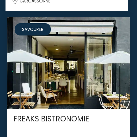
CARCASSONNE
SAVOURER
FREAKS BISTRONOMIE