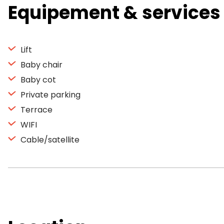
Equipement & services
Lift
Baby chair
Baby cot
Private parking
Terrace
WIFI
Cable/satellite