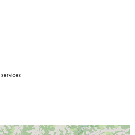
 services