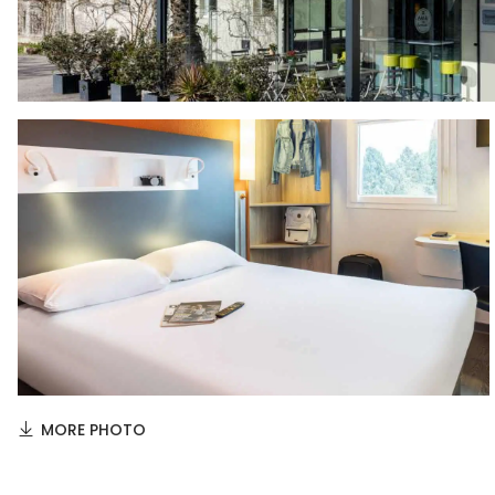
MORE PHOTO