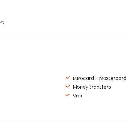
0€
Eurocard – Mastercard
Money transfers
Visa