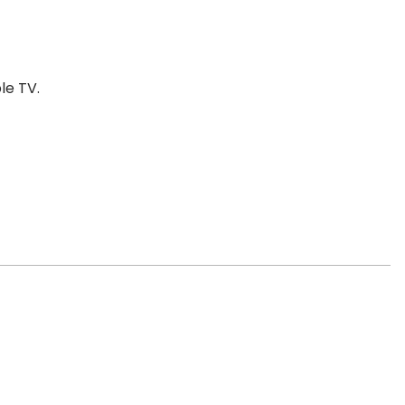
le TV.