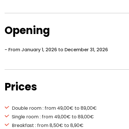
Opening
From January 1, 2026 to December 31, 2026
Prices
Double room : from 49,00€ to 89,00€
Single room : from 49,00€ to 89,00€
Breakfast : from 8,50€ to 8,90€