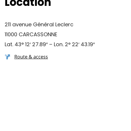
Location
211 avenue Général Leclerc
11000 CARCASSONNE
Lat. 43° 12′ 27.89″ – Lon. 2° 22′ 43.19″
Route & access