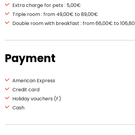
Extra charge for pets : 5,00€
Triple room : from 49,00€ to 89,00€
Double room with breakfast : from 66,00€ to 106,8
Payment
American Express
Credit card
Holiday vouchers (F)
Cash