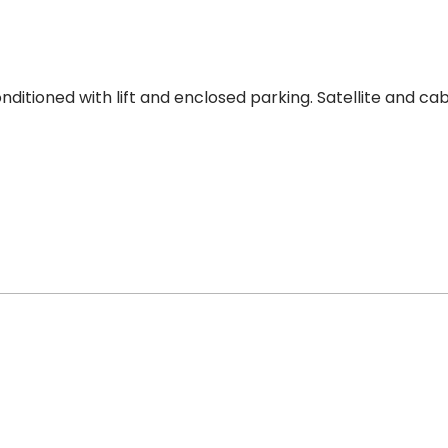
ditioned with lift and enclosed parking. Satellite and cab