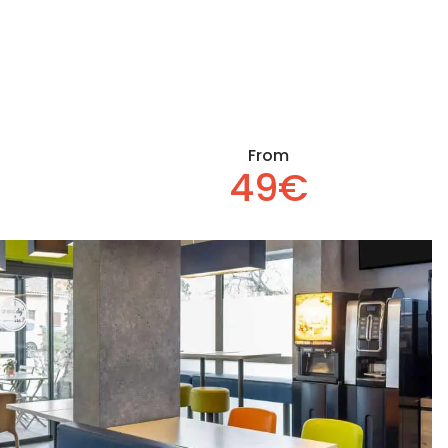
From
49€