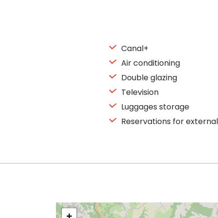
Canal+
Air conditioning
Double glazing
Television
Luggages storage
Reservations for external
+