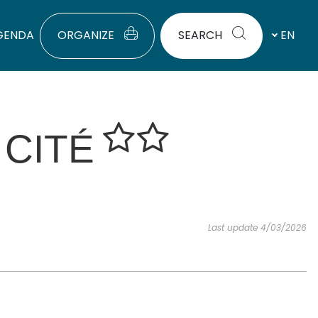
GENDA
ORGANIZE
SEARCH
EN
 CITÉ
Last update 4/03/2026