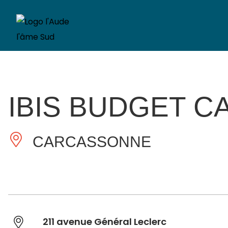
IBIS BUDGET C
CARCASSONNE
211 avenue Général Leclerc