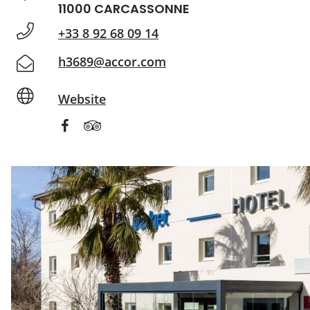
11000 CARCASSONNE
+33 8 92 68 09 14
h3689@accor.com
Website