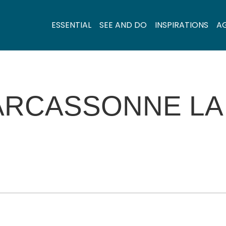
ESSENTIAL
SEE AND DO
INSPIRATIONS
A
ARCASSONNE LA