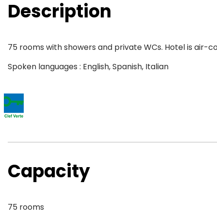
Description
75 rooms with showers and private WCs. Hotel is air-con
Spoken languages : English, Spanish, Italian
Capacity
75 rooms