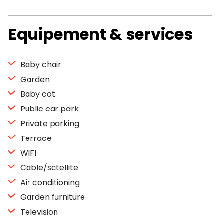
Equipement & services
Baby chair
Garden
Baby cot
Public car park
Private parking
Terrace
WIFI
Cable/satellite
Air conditioning
Garden furniture
Television