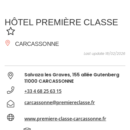
SEE
ESSENTIAL
AND
INSPIRATIONS
AGENDA
HÔTEL PREMIÈRE CLASSE
DO
CARCASSONNE
Last update 18/02/2026
Salvaza les Graves, 155 allée Gutenberg
11000 CARCASSONNE
+33 4 68 25 63 15
carcassonne@premiereclasse.fr
www.premiere-classe-carcassonne.fr