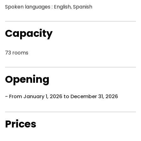
Spoken languages : English, Spanish
Capacity
73 rooms
Opening
From January 1, 2026 to December 31, 2026
Prices