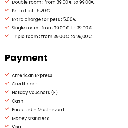
Double room : from 39,00€ to 99,00€
Breakfast : 6,20€
Extra charge for pets : 5,00€
Single room : from 39,00€ to 99,00€
Triple room : from 39,00€ to 99,00€
Payment
American Express
Credit card
Holiday vouchers (F)
Cash
Eurocard – Mastercard
Money transfers
Visa