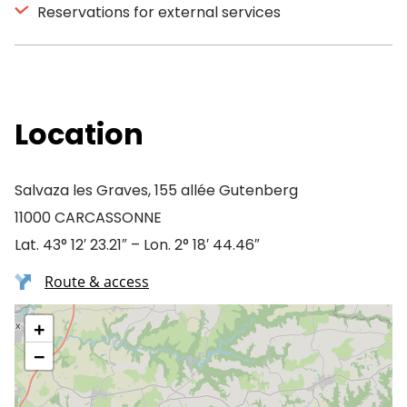
Reservations for external services
Location
Salvaza les Graves, 155 allée Gutenberg
11000 CARCASSONNE
Lat. 43° 12′ 23.21″ – Lon. 2° 18′ 44.46″
Route & access
+
−