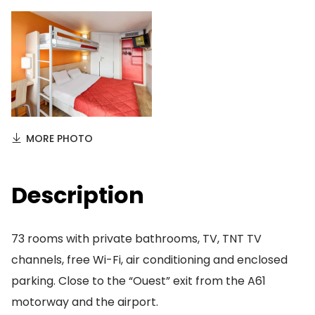
MORE PHOTO
Description
73 rooms with private bathrooms, TV, TNT TV
channels, free Wi-Fi, air conditioning and enclosed
parking. Close to the “Ouest” exit from the A61
motorway and the airport.