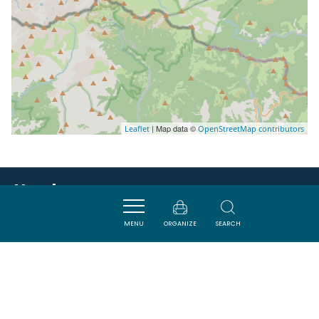
| Map data ©
Leaflet
OpenStreetMap contributors
Nearby
MENU
ORGANIZE
SEARCH
VISITES