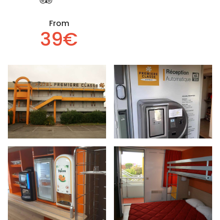
From
39€