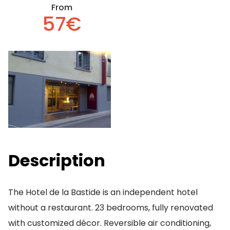
From
57€
Description
The Hotel de la Bastide is an independent hotel
without a restaurant. 23 bedrooms, fully renovated
with customized décor. Reversible air conditioning,