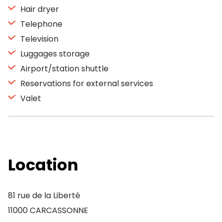
Hair dryer
Telephone
Television
Luggages storage
Airport/station shuttle
Reservations for external services
Valet
Location
81 rue de la Liberté
11000 CARCASSONNE