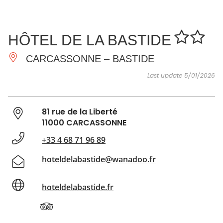
SEE
ESSENTIAL
AND
INSPIRATIONS
AGENDA
HÔTEL DE LA BASTIDE
DO
CARCASSONNE – BASTIDE
Last update 5/01/2026
81 rue de la Liberté
11000 CARCASSONNE
+33 4 68 71 96 89
hoteldelabastide@wanadoo.fr
hoteldelabastide.fr