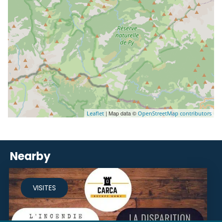
| Map data ©
Leaflet
OpenStreetMap contributors
Nearby
VISITES