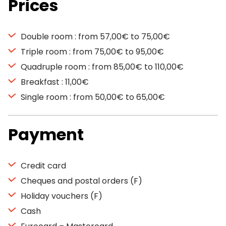
Prices
Double room : from 57,00€ to 75,00€
Triple room : from 75,00€ to 95,00€
Quadruple room : from 85,00€ to 110,00€
Breakfast : 11,00€
Single room : from 50,00€ to 65,00€
Payment
Credit card
Cheques and postal orders (F)
Holiday vouchers (F)
Cash