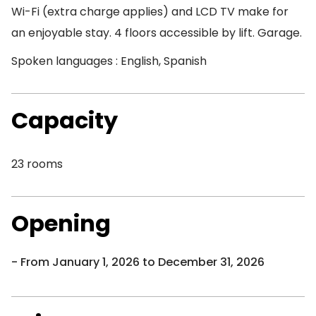
Wi-Fi (extra charge applies) and LCD TV make for
an enjoyable stay. 4 floors accessible by lift. Garage.
Spoken languages : English, Spanish
Capacity
23 rooms
Opening
From January 1, 2026 to December 31, 2026