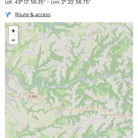
Lat. 43° 12′ 56.35″ – Lon. 2° 20′ 58.75″
Route & access
+
−