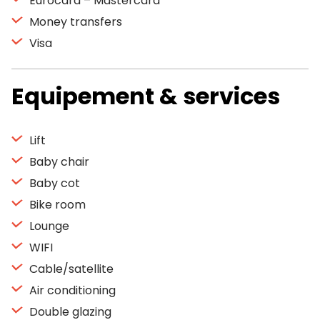
Eurocard – Mastercard
Money transfers
Visa
Equipement & services
Lift
Baby chair
Baby cot
Bike room
Lounge
WIFI
Cable/satellite
Air conditioning
Double glazing