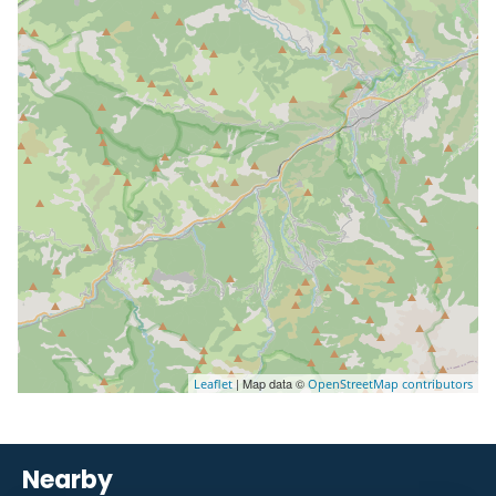
| Map data ©
Leaflet
OpenStreetMap contributors
Nearby