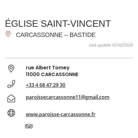
SEE
ESSENTIAL
AND
INSPIRATIONS
AGENDA
ÉGLISE SAINT-VINCENT
DO
CARCASSONNE – BASTIDE
Last update 10/02/2026
rue Albert Tomey
11000 CARCASSONNE
+33 4 68 47 29 30
paroissecarcassonne11@gmail.com
www.paroisse-carcassonne.fr