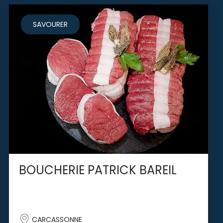
SAVOURER
BOUCHERIE PATRICK BAREIL
CARCASSONNE