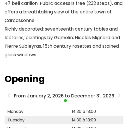
47 bell carillon. Public access is free (232 steps), and
offers a breathtaking view of the entire town of
Carcassonne.
Richly decorated: seventeenth century tables and
lecterns, paintings by Gamelin, Nicolas Mignard and
Pierre Subleyras. 15th century rosettes and stained
glass windows.
Opening
From January 2, 2026 to December 31, 2026
Monday
14:30 à 18:00
Tuesday
14:30 à 18:00