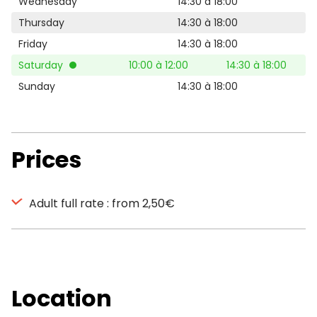
Wednesday
14:30 à 18:00
Thursday
14:30 à 18:00
Friday
14:30 à 18:00
Saturday
10:00 à 12:00
14:30 à 18:00
Sunday
14:30 à 18:00
Prices
Adult full rate : from 2,50€
Location