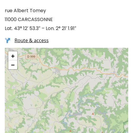
rue Albert Tomey
11000 CARCASSONNE
Lat. 43° 12′ 53.3″ – Lon. 2° 21′ 1.91″
Route & access
+
−