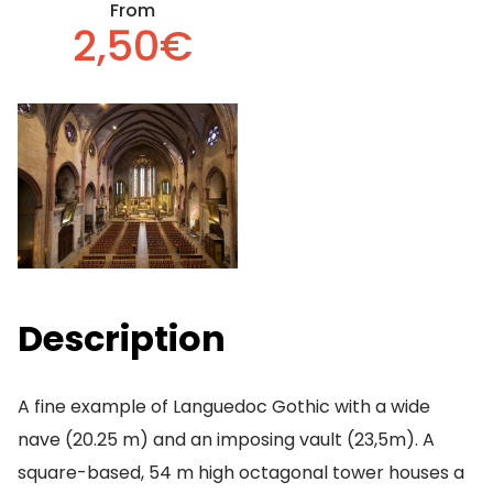
From
2,50€
Description
A fine example of Languedoc Gothic with a wide
nave (20.25 m) and an imposing vault (23,5m). A
square-based, 54 m high octagonal tower houses a