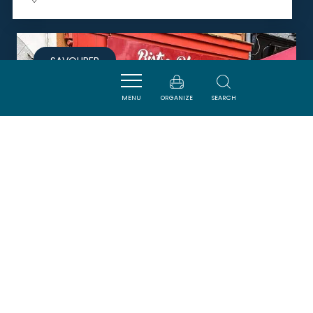
SAVOURER
MENU
ORGANIZE
SEARCH
BISTRO BLASCO AND COOK