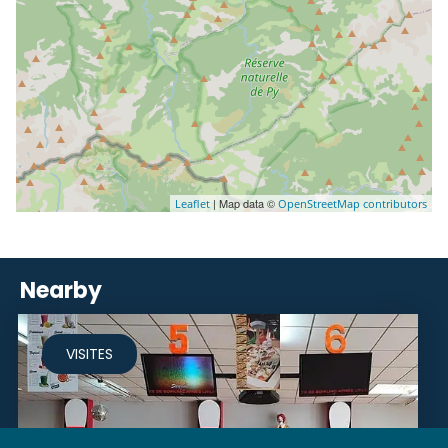
| Map data ©
Leaflet
OpenStreetMap contributors
Nearby
VISITES