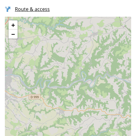
Route & access
+
−