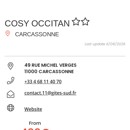
SEE
ESSENTIAL
AND
INSPIRATIONS
AGENDA
COSY OCCITAN
DO
CARCASSONNE
Last update 6/08/2026
49 RUE MICHEL VERGES
11000 CARCASSONNE
+33 4 68 11 40 70
contact.11@gites-sud.fr
Website
From