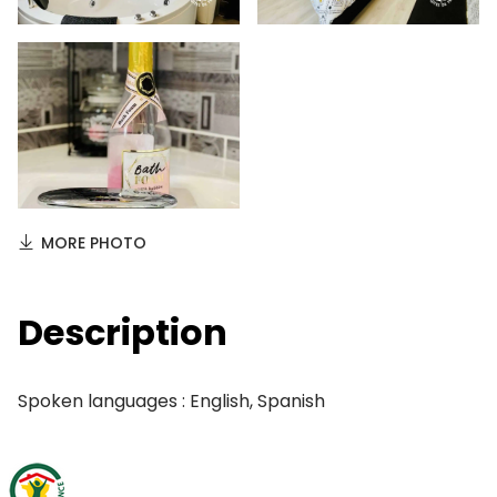
MORE PHOTO
Description
Spoken languages : English, Spanish