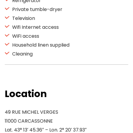
Refrigerator
Private tumble-dryer
Television
Wifi Internet access
WiFi access
Household linen supplied
Cleaning
Location
49 RUE MICHEL VERGES
11000 CARCASSONNE
Lat. 43° 13′ 45.36″ – Lon. 2° 20′ 37.93″