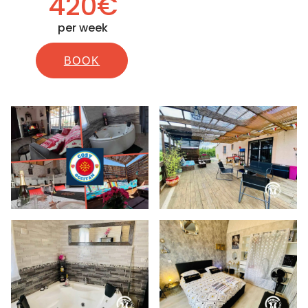
420€
per week
BOOK