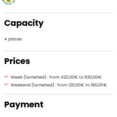
Capacity
4 places
Prices
Week (furnished) : from 420,00€ to 630,00€
Weekend (furnished) : from 120,00€ to 180,00€
Payment