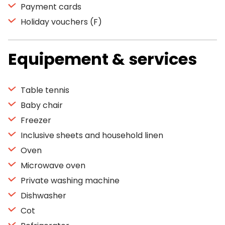
Payment cards
Holiday vouchers (F)
Equipement & services
Table tennis
Baby chair
Freezer
Inclusive sheets and household linen
Oven
Microwave oven
Private washing machine
Dishwasher
Cot